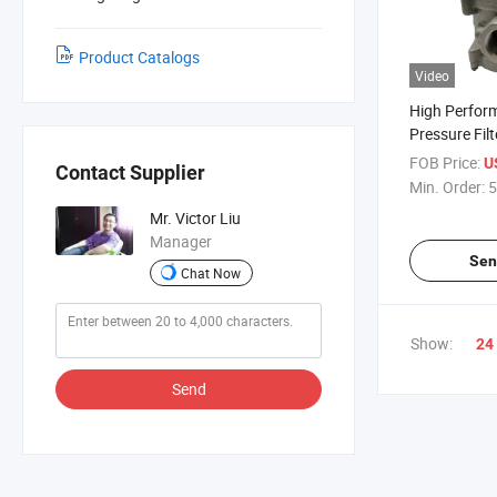
Product Catalogs
Video
High Perfor
Pressure Fil
Aluminum B
FOB Price:
U
Contact Supplier
Min. Order:
5
Mr. Victor Liu
Manager
Sen
Chat Now
Show:
24
Send