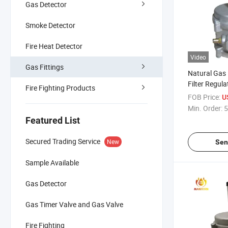
Gas Detector
Smoke Detector
Fire Heat Detector
Video
Gas Fittings
Natural Gas
Filter Regul
Fire Fighting Products
FOB Price:
U
Min. Order:
5
Featured List
Secured Trading Service
New
Sen
Sample Available
Gas Detector
Gas Timer Valve and Gas Valve
Fire Fighting