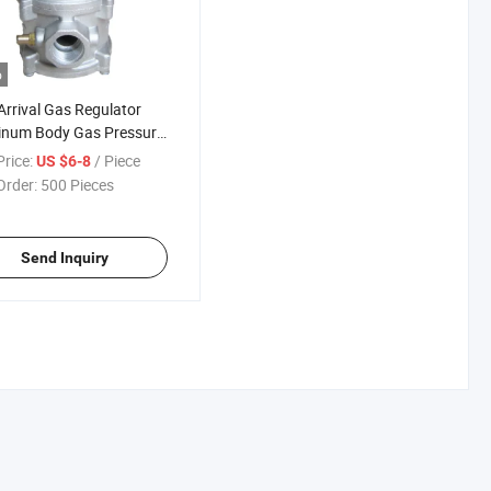
o
rrival Gas Regulator
inum Body Gas Pressure
ator for Boiler
rice:
/ Piece
US $6-8
Order:
500 Pieces
Send Inquiry