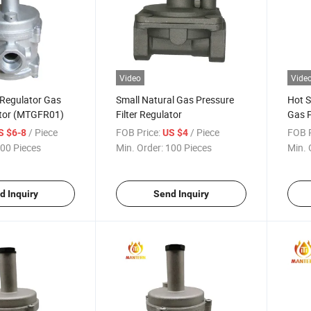
Video
Vide
 Regulator Gas
Small Natural Gas Pressure
Hot S
ator (MTGFR01)
Filter Regulator
Gas P
/ Piece
FOB Price:
/ Piece
FOB P
S $6-8
US $4
00 Pieces
Min. Order:
100 Pieces
Min. 
d Inquiry
Send Inquiry