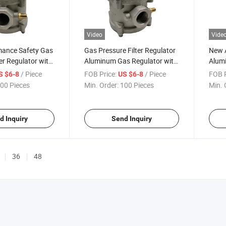
Video
Vide
mance Safety Gas
Gas Pressure Filter Regulator
New A
ter Regulator with
Aluminum Gas Regulator with
Alum
ody
Pressure
Regul
/ Piece
FOB Price:
/ Piece
FOB P
S $6-8
US $6-8
00 Pieces
Min. Order:
100 Pieces
Min. 
d Inquiry
Send Inquiry
36
48