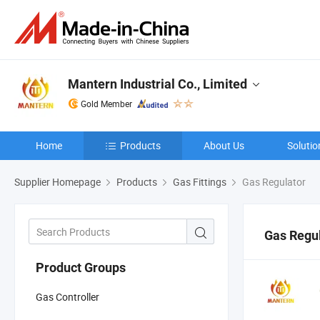
Mantern Industrial Co., Limited
Gold Member
Home
Products
About Us
Solutio
Supplier Homepage
Products
Gas Fittings
Gas Regulator
Gas Regu
Product Groups
Gas Controller