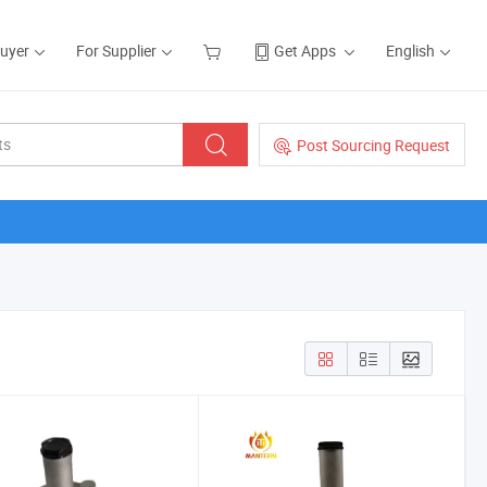
Buyer
For Supplier
Get Apps
English
Post Sourcing Request