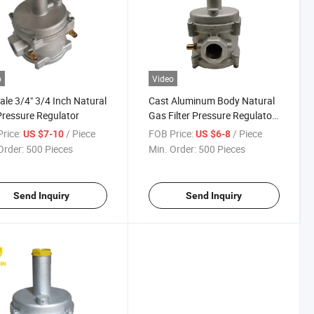
o
Video
ale 3/4" 3/4 Inch Natural
Cast Aluminum Body Natural
ressure Regulator
Gas Filter Pressure Regulator
for Boiler
rice:
/ Piece
FOB Price:
/ Piece
US $7-10
US $6-8
Order:
500 Pieces
Min. Order:
500 Pieces
Send Inquiry
Send Inquiry