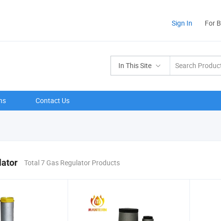
Sign In
For 
In This Site
ns
Contact Us
lator
Total 7 Gas Regulator Products