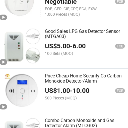
Negotiable
FOB
FOB, CFR, CIF, CPT, FCA, EXW
1,000 Pieces
(MOQ)
Good Sales LPG Gas Detector Sensor
(MTGA03)
US$
5.00
-
6.00
FOB
100 Sets
(MOQ)
Price Cheap Home Security Co Carbon
Monoxide Detector/Alarm
US$
1.00
-
10.00
FOB
500 Pieces
(MOQ)
Combo Carbon Monoxide and Gas
Detector Alarm (MTCG02)