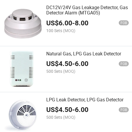
DC12V/24V Gas Leakage Detector, Gas
Detector Alarm (MTGA05)
US$
6.00
-
8.00
FOB
100 Sets
(MOQ)
Natural Gas, LPG Gas Leak Detector
US$
4.50
-
6.00
FOB
500 Sets
(MOQ)
LPG Leak Detector, LPG Gas Detector
US$
4.50
-
6.00
FOB
500 Sets
(MOQ)