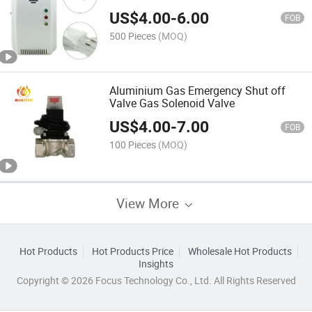
US$
4.00
-
6.00
FOB
500 Pieces
(MOQ)
Aluminium Gas Emergency Shut off
Valve Gas Solenoid Valve
US$
4.00
-
7.00
FOB
100 Pieces
(MOQ)
View More
Hot Products
Hot Products Price
Wholesale Hot Products
Insights
Copyright © 2026 Focus Technology Co., Ltd. All Rights Reserved