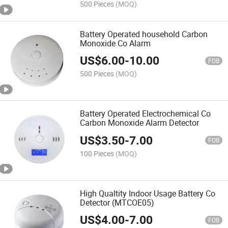
500 Pieces
(MOQ)
Battery Operated household Carbon
Monoxide Co Alarm
US$
6.00
-
10.00
FOB
500 Pieces
(MOQ)
Battery Operated Electrochemical Co
Carbon Monoxide Alarm Detector
US$
3.50
-
7.00
FOB
100 Pieces
(MOQ)
High Qualtity Indoor Usage Battery Co
Detector (MTCOE05)
US$
4.00
-
7.00
FOB