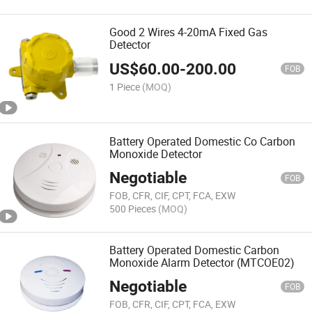
Good 2 Wires 4-20mA Fixed Gas
Detector
US$
60.00
-
200.00
FOB
1 Piece
(MOQ)
Battery Operated Domestic Co Carbon
Monoxide Detector
Negotiable
FOB
FOB, CFR, CIF, CPT, FCA, EXW
500 Pieces
(MOQ)
Battery Operated Domestic Carbon
Monoxide Alarm Detector (MTCOE02)
Negotiable
FOB
FOB, CFR, CIF, CPT, FCA, EXW