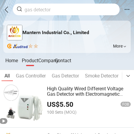
Mantern Industrial Co., Limited
More
Home
Product
Company
Contact
All
Gas Controller
Gas Detector
Smoke Detector
Fire
High Quality Wired Different Voltage
Gas Detector with Electromagnetic
Valve
US$
5.50
FOB
100 Sets
(MOQ)