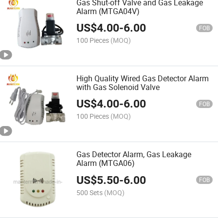
Gas Shut-off Valve and Gas Leakage
Alarm (MTGA04V)
US$
4.00
-
6.00
FOB
100 Pieces
(MOQ)
High Quality Wired Gas Detector Alarm
with Gas Solenoid Valve
US$
4.00
-
6.00
FOB
100 Pieces
(MOQ)
Gas Detector Alarm, Gas Leakage
Alarm (MTGA06)
US$
5.50
-
6.00
FOB
500 Sets
(MOQ)