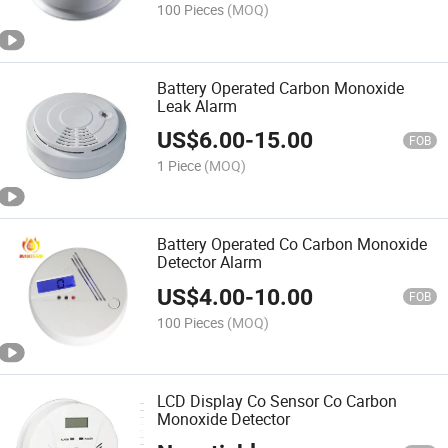
100 Pieces
(MOQ)
Battery Operated Carbon Monoxide
Leak Alarm
US$
6.00
-
15.00
FOB
1 Piece
(MOQ)
Battery Operated Co Carbon Monoxide
Detector Alarm
US$
4.00
-
10.00
FOB
100 Pieces
(MOQ)
LCD Display Co Sensor Co Carbon
Monoxide Detector