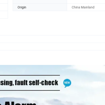
Origin
China Mainland