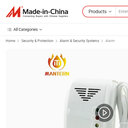
Products
All Categories
Home
Security & Protection
Alarm & Security Systems
Alarm