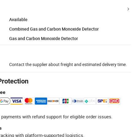
Available
Combined Gas and Carbon Monoxide Detector
Gas and Carbon Monoxide Detector
Contact the supplier about freight and estimated delivery time.
Protection
tee
 payments with refund support for eligible order issues.
s
racking with platform-supported logistics.