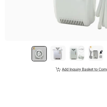
Add Inquiry Basket to Com