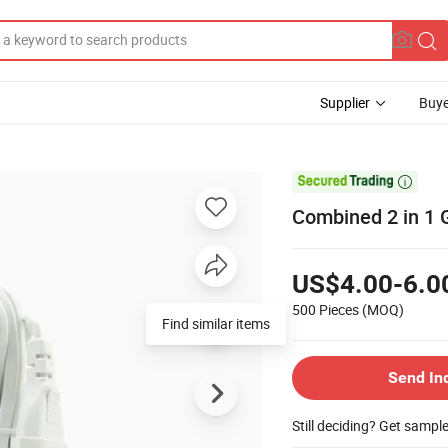
Supplier
Buye

Combined 2 in 1 
US$4.00-6.0
500 Pieces
(MOQ)
Find similar items
Send In
Still deciding? Get sampl