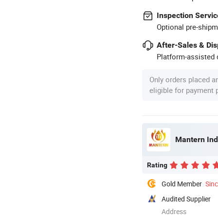
Inspection Servic
Optional pre-shipm
After-Sales & Di
Platform-assisted d
Only orders placed a
eligible for payment
Mantern Indu
Rating
Gold Member
Sin
Audited Supplier
Address