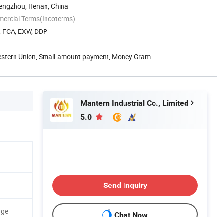
engzhou, Henan, China
mercial Terms(Incoterms)
T, FCA, EXW, DDP
Western Union, Small-amount payment, Money Gram
Mantern Industrial Co., Limited
5.0
Send Inquiry
age
Chat Now