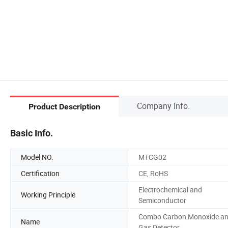
Company Info.
Product Description
Basic Info.
Model NO.
MTCG02
Certification
CE, RoHS
Electrochemical and
Working Principle
Semiconductor
Combo Carbon Monoxide a
Name
Gas Detector