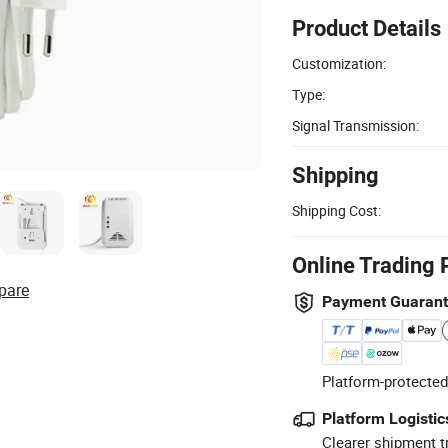
Product Details
Customization:
Type:
Signal Transmission:
Shipping
Shipping Cost:
Online Trading 
pare
Payment Guaran
Platform-protected
Platform Logistic
Clearer shipment t