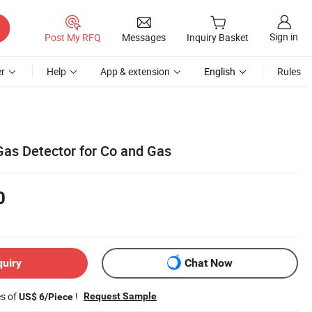
Sign in
Post My RFQ
Messages
Inquiry Basket
r
Help
App & extension
English
Rules
Gas Detector for Co and Gas
0
quiry
Chat Now
es of
!
Request Sample
US$ 6/Piece