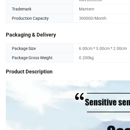
Trademark
Mantern
Production Capacity
300000/Month
Packaging & Delivery
Package Size
6.00cm * 5.00cm * 2.00cm
Package Gross Weight
0.200kg
Product Description