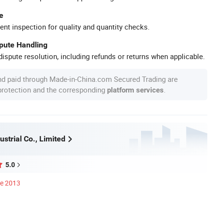
e
ent inspection for quality and quantity checks.
spute Handling
ispute resolution, including refunds or returns when applicable.
nd paid through Made-in-China.com Secured Trading are
 protection and the corresponding
.
platform services
strial Co., Limited
5.0
ce 2013