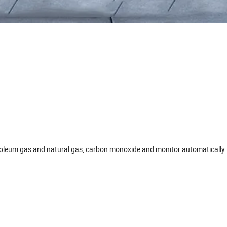
petroleum gas and natural gas, carbon monoxide and monitor automatically.