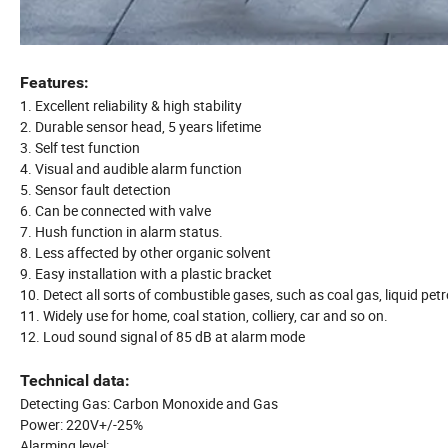
Features:
1. Excellent reliability & high stability
2. Durable sensor head, 5 years lifetime
3. Self test function
4. Visual and audible alarm function
5. Sensor fault detection
6. Can be connected with valve
7. Hush function in alarm status.
8. Less affected by other organic solvent
9. Easy installation with a plastic bracket
10. Detect all sorts of combustible gases, such as coal gas, liquid 
11. Widely use for home, coal station, colliery, car and so on.
12. Loud sound signal of 85 dB at alarm mode
Technical data:
Detecting Gas: Carbon Monoxide and Gas
Power: 220V+/-25%
Alarming level: