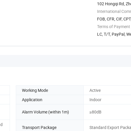
102 Hongqi Rd, Zh
International Com
FOB, CFR, CIF, CP
Terms of Payment
LC, T/T, PayPal, 
Working Mode
Active
Application
Indoor
Alarm Volume (within 1m)
≥80dB
nd
Transport Package
Standard Export Pack