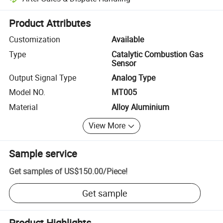
Platform-assisted dispute resolution, including refunds or returns whe
Product Attributes
Customization
Available
Type
Catalytic Combustion Gas
Sensor
Output Signal Type
Analog Type
Model NO.
MT005
Material
Alloy Aluminium
View More
Sample service
Get samples of
US$150.00
/
Piece
!
Get sample
Product Highlights