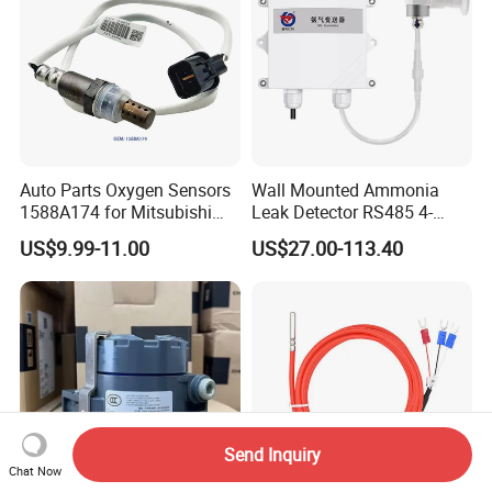
Auto Parts Oxygen Sensors
Wall Mounted Ammonia
1588A174 for Mitsubishi
Leak Detector RS485 4-
Zinger 2.4I 2008 O2 Sensors
20mA Nh3 Sensor for Pig
US$9.99-11.00
US$27.00-113.40
Farm
Send Inquiry
Chat Now