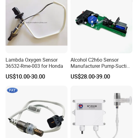
Lambda Oxygen Sensor
Alcohol C2h6o Sensor
36532-Rme-003 for Honda
Manufacturer Pump-Suction
Alcohol Breath Tester Meter
US$10.00-30.00
US$28.00-39.00
Sensor