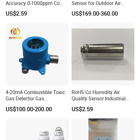
Accuracy 0-1000ppm Co
Sensor for Outdoor Air
Sensor with Alarm
Quality Monitoring
US$2.59
US$169.00-360.00
4-20mA Combustible Toxic
RoHS Co Humidity Air
Gas Detector Gas
Quality Sensor Industrial
Transmitter (MT005)
Home Automotive Safety
US$100.00-200.00
US$2.59
Environmental Sensors