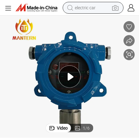
electric car
4-20mA Natural Gas LPG Monitor Detector for Gas Controller System
tote bag
earbud
electric scooter
crawler excavator
alloy wheel
motorcycle
farm tractor
Video
1
/
6