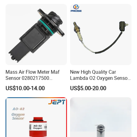
Mass Air Flow Meter Maf
New High Quality Car
Sensor 0280217500
Lambda O2 Oxygen Sensor
0280217501 0000940548
56041213ab 56041213AG
US$10.00-14.00
US$5.00-20.00
56041219 56041344ab