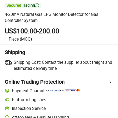

4-20mA Natural Gas LPG Monitor Detector for Gas
Controller System
US$100.00-200.00
1
Piece
(MOQ)
Shipping
Shipping Cost:
Contact the supplier about freight and
estimated delivery time.
Online Trading Protection
Payment Guarantee
Platform Logistics
Clearer shipment tracking with platform-supported logistics.
Inspection Service
Optional pre-shipment inspection for quality and quantity checks.
After-Sales & Dispute Handling