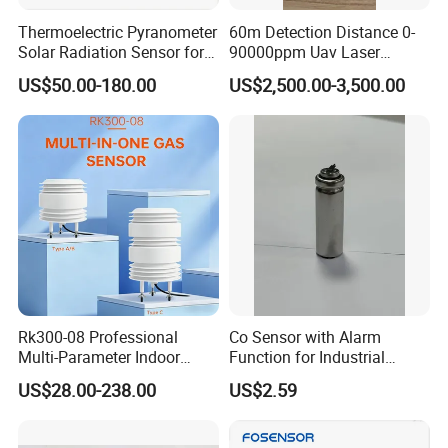
Thermoelectric Pyranometer
60m Detection Distance 0-
Solar Radiation Sensor for
90000ppm Uav Laser
Weather Station
Methane Sensor for Drone
US$50.00-180.00
US$2,500.00-3,500.00
Rk300-08 Professional
Co Sensor with Alarm
Multi-Parameter Indoor
Function for Industrial
Outdoor Air Quality Sensor
Home and Automotive
US$28.00-238.00
US$2.59
RS485 Real-Time
Safety