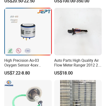
US$20.50-22.50
US$100.00-350.00
for Golf 6 Gt 1.4 Tsi Oxygen
Battery
Sensor for Man Truck Car
Parts Auto Parts
High Precision Ao-03
Auto Parts High Quality Air
Oxygen Sensor 4oxv
Flow Meter Ranger 2012 2.2
Oxygen Battery
6c11-12b579
US$7.22-8.80
US$18.00
Concentration Sensor