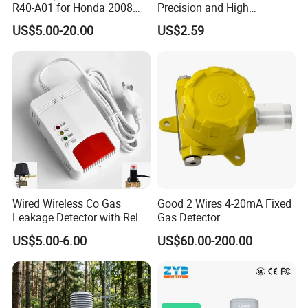
R40-A01 for Honda 2008
Precision and High
Accord 2.4/Cp2 City Saloon
Sensitivity. Suitable for
US$5.00-20.00
US$2.59
1.5
Household
Wired Wireless Co Gas
Good 2 Wires 4-20mA Fixed
Leakage Detector with Relay
Gas Detector
Output and Solenoid Valve
US$5.00-6.00
US$60.00-200.00
(ES-6505GD)