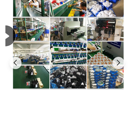
Gas
Range
Resolution
L-alarm
H-alarm
LEL
0-100%LEL
1%LEL
20%LEL
50%LEL
LEL Vapor
0-100%LEL
1%LEL
20%LEL
50%LEL
CO
0-1000PPM
1PPM
35PPM
200PPM
H
S
0-100PPM
1PPM
10PPM
15PPM
2
NH
0-100PPM
1PPM
25PPM
50PPM
3
CL
0-20PPM
0.1PPM
5PPM
10PPM
2
O
0-30%VOL
0.1%VOL
19.5%VOL
23.5%VOL
2
SO
0-500PPM
1PPM
10PPM
50PPM
2
CO2
0-6000PPM
1PPM
1500PPM
2000PPM