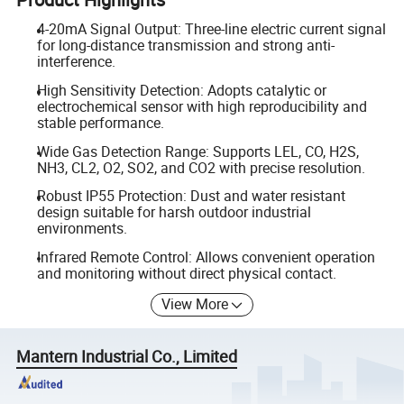
4-20mA Signal Output: Three-line electric current signal
for long-distance transmission and strong anti-
interference.
High Sensitivity Detection: Adopts catalytic or
electrochemical sensor with high reproducibility and
stable performance.
Wide Gas Detection Range: Supports LEL, CO, H2S,
NH3, CL2, O2, SO2, and CO2 with precise resolution.
Robust IP55 Protection: Dust and water resistant
design suitable for harsh outdoor industrial
environments.
Infrared Remote Control: Allows convenient operation
and monitoring without direct physical contact.
View More
Mantern Industrial Co., Limited