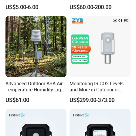
Output and Solenoid Valve
US$5.00-6.00
US$60.00-200.00
(ES-6505GD)
Advanced Outdoor ASA Air
Monitoring IR CO2 Levels
Temperature Humidity Light
and More in Outdoor or
Sensor with Radiation
Harsh Environment
US$61.00
US$299.00-373.00
Shield
Lorawan Wireless Carbon
Dioxide Sensor (4 in 1)