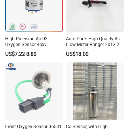
High Precision Ao-03
Auto Parts High Quality Air
Oxygen Sensor 4oxv
Flow Meter Ranger 2012 2.2
Oxygen Battery
6c11-12b579
US$7.22-8.80
US$18.00
Concentration Sensor
Front Oxygen Sensor 36531-
Co Sensor, with High