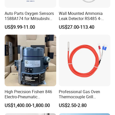
Auto Parts Oxygen Sensors
Wall Mounted Ammonia
1588A174 for Mitsubishi
Leak Detector RS485 4-
Zinger 2.4I 2008 O2 Sensors
20mA Nh3 Sensor for Pig
US$9.99-11.00
US$27.00-113.40
Farm
High Precision Fisherr 846
Professional Gas Oven
Electro-Pneumatic
Thermocouple Grill
Transducer for Control
Temperature Control
US$1,400.00-1,800.00
US$2.50-2.80
Valve Actuator
1. Why do you choose our company?