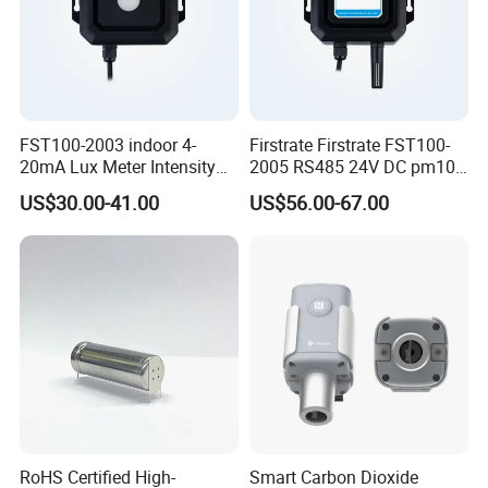
FST100-2003 indoor 4-
Firstrate Firstrate FST100-
20mA Lux Meter Intensity
2005 RS485 24V DC pm10
Ambient Light Sensor with
PM2.5 Smart Air Quality
US$30.00-41.00
US$56.00-67.00
rs485
Testing Monitor Sensor
RoHS Certified High-
Smart Carbon Dioxide