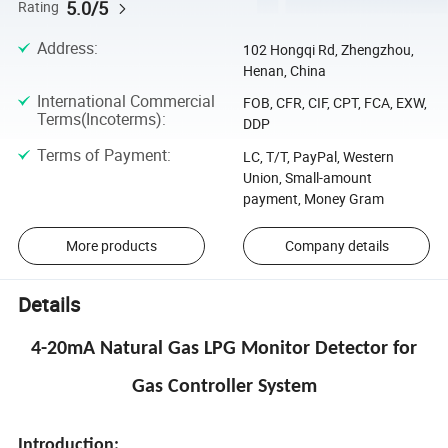
5.0/5
Rating
Address
:
102 Hongqi Rd, Zhengzhou,
Henan, China
International Commercial
FOB, CFR, CIF, CPT, FCA, EXW,
Terms(Incoterms)
:
DDP
Terms of Payment
:
LC, T/T, PayPal, Western
Union, Small-amount
payment, Money Gram
More products
Company details
Details
4-20mA Natural Gas LPG Monitor Detector for
Gas Controller System
Introduction: