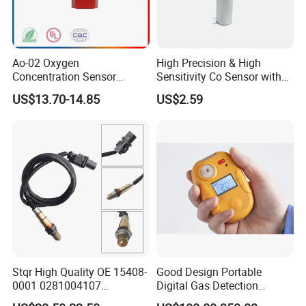
Ao-02 Oxygen
High Precision & High
Concentration Sensor
Sensitivity Co Sensor with
Oxygen Sensor Module
Analog Output Interface
US$13.70-14.85
US$2.59
Probe Electronic
Components
Stqr High Quality OE 15408-
Good Design Portable
0001 0281004107
Digital Gas Detection
2r0906261 5 Wire Lambda
Agh5100m with Lithuim