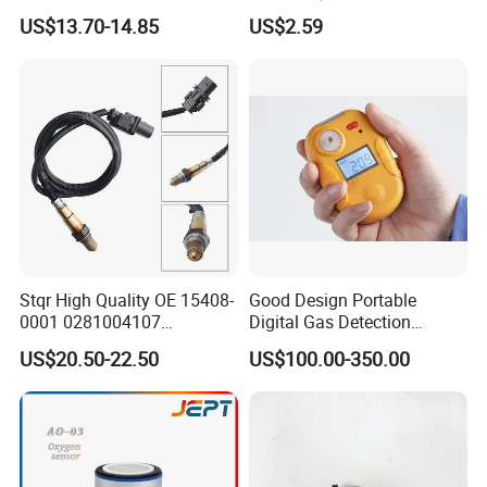
Oxygen Sensor Module
Analog Output Interface
US$13.70-14.85
US$2.59
Probe Electronic
Components
Stqr High Quality OE 15408-
Good Design Portable
0001 0281004107
Digital Gas Detection
2r0906261 5 Wire Lambda
Agh5100m with Lithuim
US$20.50-22.50
US$100.00-350.00
for Golf 6 Gt 1.4 Tsi Oxygen
Battery
Sensor for Man Truck Car
Parts Auto Parts