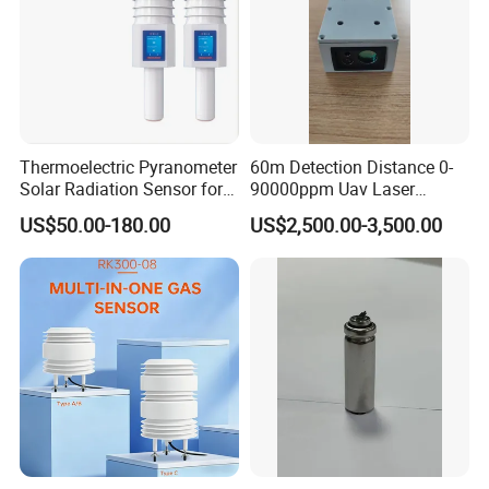
Thermoelectric Pyranometer
60m Detection Distance 0-
Solar Radiation Sensor for
90000ppm Uav Laser
Weather Station
Methane Sensor for Drone
US$50.00-180.00
US$2,500.00-3,500.00