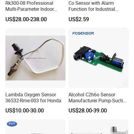
Rk300-08 Professional
Co Sensor with Alarm
Multi-Parameter Indoor
Function for Industrial
Outdoor Air Quality Sensor
Home and Automotive
US$28.00-238.00
US$2.59
RS485 Real-Time
Safety
Lambda Oxygen Sensor
Alcohol C2h6o Sensor
36532-Rme-003 for Honda
Manufacturer Pump-Suction
Alcohol Breath Tester Meter
US$10.00-30.00
US$28.00-39.00
Sensor