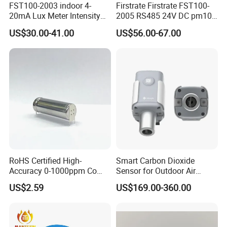
FST100-2003 indoor 4-
Firstrate Firstrate FST100-
20mA Lux Meter Intensity
2005 RS485 24V DC pm10
Ambient Light Sensor with
PM2.5 Smart Air Quality
US$30.00-41.00
US$56.00-67.00
rs485
Testing Monitor Sensor
RoHS Certified High-
Smart Carbon Dioxide
Accuracy 0-1000ppm Co
Sensor for Outdoor Air
Sensor with Alarm
Quality Monitoring
US$2.59
US$169.00-360.00