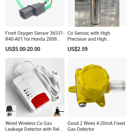
Front Oxygen Sensor 36531-
Co Sensor, with High
R40-A01 for Honda 2008
Precision and High
Accord 2.4/Cp2 City Saloon
Sensitivity. Suitable for
US$5.00-20.00
US$2.59
1.5
Household
Wired Wireless Co Gas
Good 2 Wires 4-20mA Fixed
Leakage Detector with Relay
Gas Detector