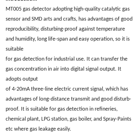
MT005 gas detector adopting high-quality catalytic gas
sensor and SMD arts and crafts, has advantages of good
reproducibility, disturbing-proof against temperature
and humidity, long life-span and easy operation, so it is
suitable
for gas detection for industrial use. It can transfer the
gas concentration in air into digital signal output. It
adopts output
of 4-20mA three-line electric current signal, which has
advantages of long-distance transmit and good disturb-
proof. It is suitable for gas detection in refineries,
chemical plant, LPG station, gas boiler, and Spray-Paints
etc where gas leakage easily.