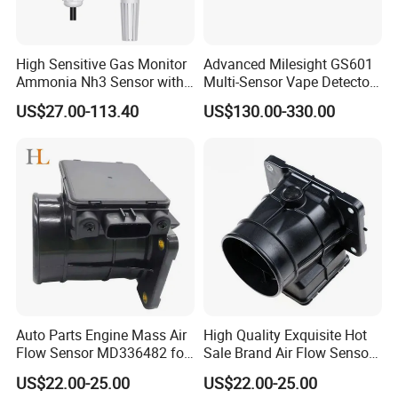
3. Do you have price advantage?
For us, the quality is our first consideration. And the
High Sensitive Gas Monitor
Advanced Milesight GS601
Ammonia Nh3 Sensor with
Multi-Sensor Vape Detector
second consideration is the price. We couldn't say we
RS485 4-20mA 0-5V 0-10V
with Alerts
US$27.00-113.40
US$130.00-330.00
have the lower price, because of quality issue. We need
to say we have the best price.
4. How long do you do the export business?
For our company, it starts in 2012. And for our sales
persons, they have 8-10years experience to do the
international business. They understand each step for
Auto Parts Engine Mass Air
High Quality Exquisite Hot
the export and do good service for each of our clients.
Flow Sensor MD336482 for
Sale Brand Air Flow Sensors
Mitsubishi
OEM E5t08271 MD336481
US$22.00-25.00
US$22.00-25.00