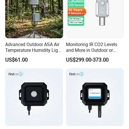
Advanced Outdoor ASA Air
Monitoring IR CO2 Levels
Temperature Humidity Light
and More in Outdoor or
Sensor with Radiation
Harsh Environment
US$61.00
US$299.00-373.00
Shield
Lorawan Wireless Carbon
Dioxide Sensor (4 in 1)