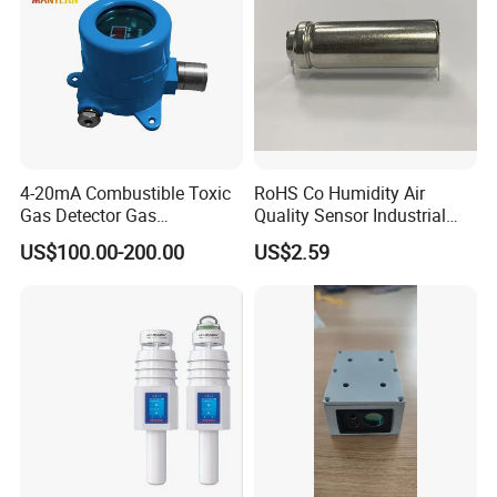
4-20mA Combustible Toxic
RoHS Co Humidity Air
Gas Detector Gas
Quality Sensor Industrial
Transmitter (MT005)
Home Automotive Safety
US$100.00-200.00
US$2.59
Environmental Sensors