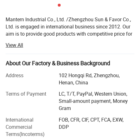
Mantern Industrial Co., Ltd. /Zhengzhou Sun & Favor Co.,
Ltd. is engaged in international business since 2012. Our
aim is to provide good products with competitive price for
our clients.
View All
Our employees in our company have more than 12 years
experience in international business. So we have the
About Our Factory & Business Background
ability and passion to provide good service to all of our
clients. Trust us and you will get much profit!
Address
102 Hongqi Rd, Zhengzhou,
Henan, China
We mainly engaged in Safety & Security, Fire Fighting,
Water and Heating Hardware etc. Such as gas detector,
Terms of Payment
LC, T/T, PayPal, Western Union,
gas valve, fire fighting parts, gas hose, water hose, gas
Small-amount payment, Money
regulator etc. With these fields, we have our own channel
Gram
to keep. This helps us to meet our clients any need.
International
FOB, CFR, CIF, CPT, FCA, EXW,
Commercial
DDP
Warm welcome to contact us if you have any need.
Terms(Incoterms)
After our effort in 2012, our clients get our good service