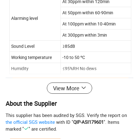
At 30ppm within 120min
At 50ppm within 60-90min
Alarming level
At 100ppm within 10-40min
At 300ppm within 3min
Sound Level
≥85dB
Working temperature
-10 to 50 ºC
Humidity
≤95%RH No dews
View More
About the Supplier
This supplier has been audited by SGS. Verify the report on
the official SGS website
with ID "
QIP-ASI179601
". Items
marked "
" are certified.