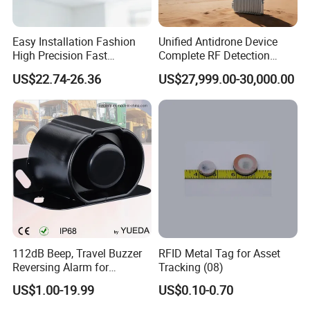
Easy Installation Fashion
Unified Antidrone Device
High Precision Fast
Complete RF Detection
Response Home
Jamming and Spoofing
US$22.74-26.36
US$27,999.00-30,000.00
Combustible Gas Detector
Solution
112dB Beep, Travel Buzzer
RFID Metal Tag for Asset
Reversing Alarm for
Tracking (08)
Excavating Machinery
US$1.00-19.99
US$0.10-0.70