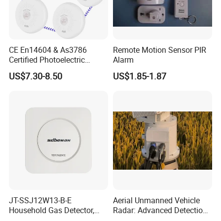
CE En14604 & As3786
Remote Motion Sensor PIR
Certified Photoelectric
Alarm
Smoke Alarm RF433MHz
US$7.30-8.50
US$1.85-1.87
Wireless Interconnected 10-
Year Battery Smoke
Detector
JT-SSJ12W13-B-E
Aerial Unmanned Vehicle
Household Gas Detector,
Radar: Advanced Detection
Natural Gas Alarm for
Kit