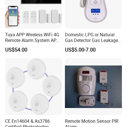
Tuya APP Wireless WiFi 4G
Domestic LPG or Natural
Remote Alarm System APP
Gas Detector Gas Leakage
Control
Alarm (MTGA12)
US$54.00
US$5.00-7.00
CE En14604 & As3786
Remote Motion Sensor PIR
Certified Photoelectric
Alarm