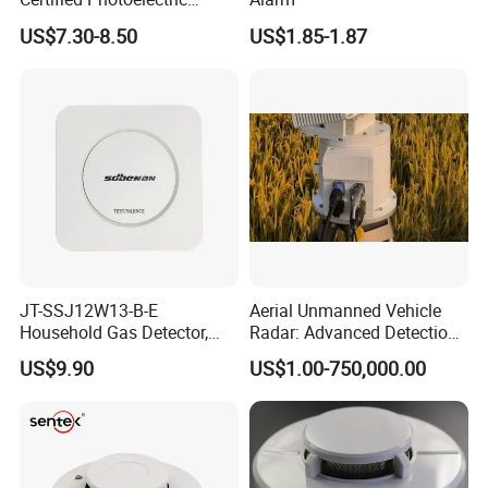
Smoke Alarm RF433MHz
US$7.30-8.50
US$1.85-1.87
Wireless Interconnected 10-
Year Battery Smoke
Detector
JT-SSJ12W13-B-E
Aerial Unmanned Vehicle
Household Gas Detector,
Radar: Advanced Detection
Natural Gas Alarm for
Kit
US$9.90
US$1.00-750,000.00
Domestic Use