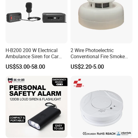
H-B200 200 W Electrical
2 Wire Photoelectric
Ambulance Siren for Car
Conventional Fire Smoke
Accessories
Detector CD2010
US$53.00-58.00
US$2.20-5.00