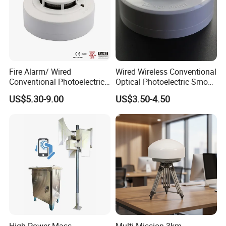
Fire Alarm/ Wired
Wired Wireless Conventional
Conventional Photoelectric
Optical Photoelectric Smoke
Smoke Detector Sensor SD-
Detector for Fire Alarm (ES-
US$5.30-9.00
US$3.50-4.50
119
5002OSD)
High Power Mass
Multi-Mission 3km