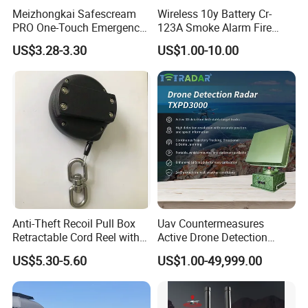
Meizhongkai Safescream
Wireless 10y Battery Cr-
PRO One-Touch Emergency
123A Smoke Alarm Fire
Alarm Pocket Defender
Decetor for Home Safety
US$3.28-3.30
US$1.00-10.00
Personal Alarm Safelink
Emergency Beacon 120dB
Personal Safety Alarm
Anti-Theft Recoil Pull Box
Uav Countermeasures
Retractable Cord Reel with
Active Drone Detection
String Cable
Radar with Jamming
US$5.30-5.60
US$1.00-49,999.00
System