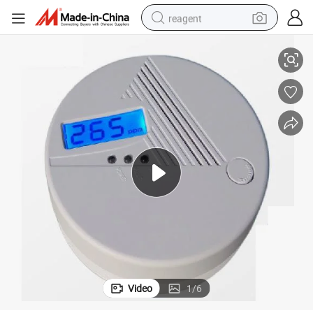
reagent
Ce Approval Battery Operated Co Carbon Monoxide Alarm Detector
basketball shoe
tote bag
earbud
electric scooter
tshirt
weight loss capsule
electric bike
Video
1
/
6