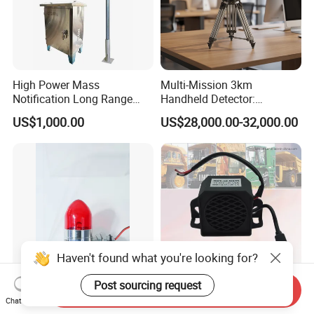
High Power Mass
Multi-Mission 3km
Notification Long Range
Handheld Detector:
Powerful Fire Emergency
100MHz-6GHz All-Band
US$1,000.00
US$28,000.00-32,000.00
Evacuation Alarm Siren
Coverage with
LTE/5g/Drone Signal
Identification
Haven't found what you're looking for?
Post sourcing request
Send Inquiry
Plug-and-Play Safety
Epoxy Resin USB Micro
Chat Now
Accessory Easy-Mount
Backup Alarm Smart Buzzer