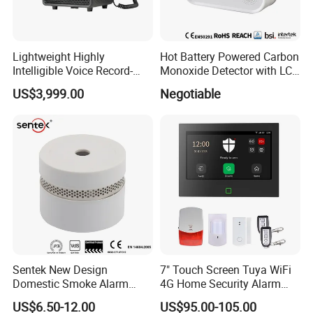
Lightweight Highly
Hot Battery Powered Carbon
Intelligible Voice Record-
Monoxide Detector with LCD
Play Long Range Acoustic
Display
US$3,999.00
Negotiable
Device
Sentek New Design
7" Touch Screen Tuya WiFi
Domestic Smoke Alarm
4G Home Security Alarm
Sk20
System with Wired Wireless
US$6.50-12.00
US$95.00-105.00
Smart Zones