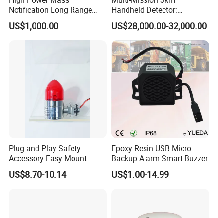
Notification Long Range
Handheld Detector:
Powerful Fire Emergency
100MHz-6GHz All-Band
US$1,000.00
US$28,000.00-32,000.00
Evacuation Alarm Siren
Coverage with
LTE/5g/Drone Signal
Identification
Plug-and-Play Safety
Epoxy Resin USB Micro
Accessory Easy-Mount
Backup Alarm Smart Buzzer
Explosion-Proof Audible &
US$8.70-10.14
US$1.00-14.99
Visual Alarm