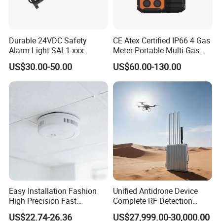
Durable 24VDC Safety
CE Atex Certified IP66 4 Gas
Alarm Light SAL1-xxx
Meter Portable Multi-Gas
Detector Lel, Co, H2s, O2
US$30.00-50.00
US$60.00-130.00
Easy Installation Fashion
Unified Antidrone Device
High Precision Fast
Complete RF Detection
Response Home
Jamming and Spoofing
US$22.74-26.36
US$27,999.00-30,000.00
Combustible Gas Detector
Solution