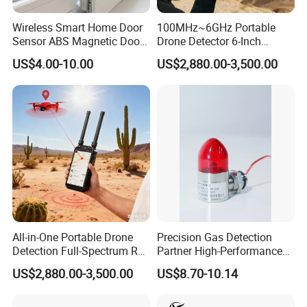
Wireless Smart Home Door
100MHz~6GHz Portable
Sensor ABS Magnetic Door
Drone Detector 6-Inch
Contact for Home Security
Screen Show Drone ID
US$4.00-10.00
US$2,880.00-3,500.00
Location Pilot Position
All-in-One Portable Drone
Precision Gas Detection
Detection Full-Spectrum RF
Partner High-Performance
Analysis, Locator & Remote
Explosion-Proof
US$2,880.00-3,500.00
US$8.70-10.14
ID Decoder
Audible/Visual Alarm