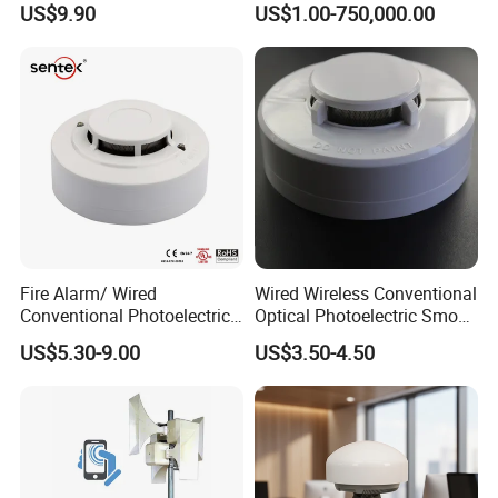
US$9.90
US$1.00-750,000.00
Domestic Use
Fire Alarm/ Wired
Wired Wireless Conventional
Conventional Photoelectric
Optical Photoelectric Smoke
Smoke Detector Sensor SD-
Detector for Fire Alarm (ES-
US$5.30-9.00
US$3.50-4.50
119
5002OSD)