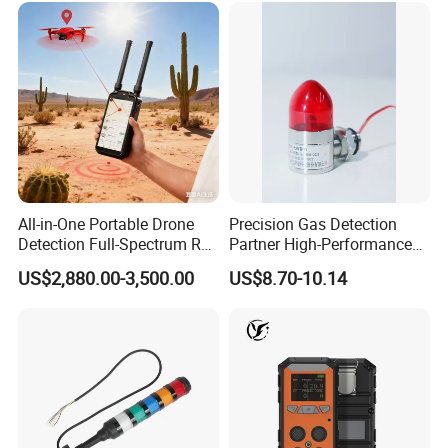
All-in-One Portable Drone
Precision Gas Detection
Detection Full-Spectrum RF
Partner High-Performance
Analysis, Locator & Remote
Explosion-Proof
US$2,880.00-3,500.00
US$8.70-10.14
ID Decoder
Audible/Visual Alarm