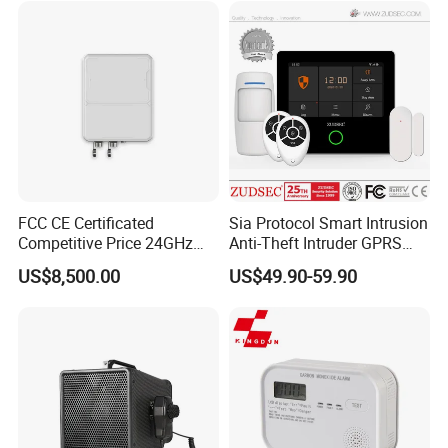
FCC CE Certificated
Sia Protocol Smart Intrusion
Competitive Price 24GHz
Anti-Theft Intruder GPRS
1000m Perimeter Protection
WiFi Burglar GSM Wireless
US$8,500.00
US$49.90-59.90
Surveillance Radar Alarm
Home Security Alarm
System