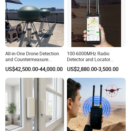
All-in-One Drone Detection
100-6000MHz Radio
and Countermeasure
Detector and Locator
Platform for Security
Handheld Drone Detection
US$42,500.00-44,000.00
US$2,880.00-3,500.00
Uav Radio Direction Finder
Spectrum Analysis Dji
Protocol Decoding Remote
ID Function Fpv Detect