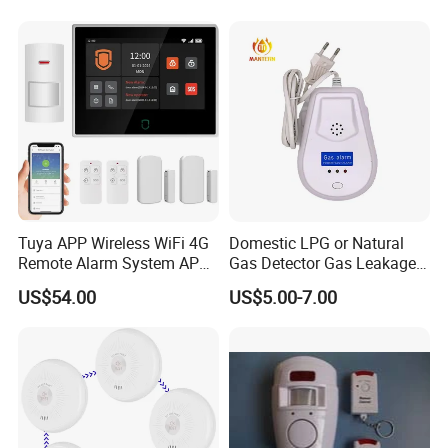
Tuya APP Wireless WiFi 4G
Domestic LPG or Natural
Remote Alarm System APP
Gas Detector Gas Leakage
Control
Alarm (MTGA12)
US$54.00
US$5.00-7.00