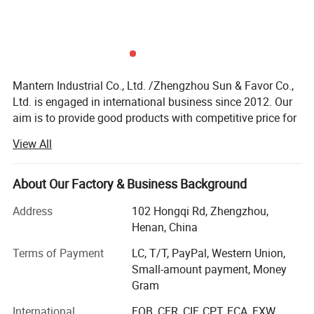
Mantern Industrial Co., Ltd. /Zhengzhou Sun & Favor Co.,
Ltd. is engaged in international business since 2012. Our
aim is to provide good products with competitive price for
our clients.
View All
Our employees in our company have more than 12 years
experience in international business. So we have the
About Our Factory & Business Background
ability and passion to provide good service to all of our
clients. Trust us and you will get much profit!
Address
102 Hongqi Rd, Zhengzhou,
Henan, China
We mainly engaged in Safety & Security, Fire Fighting,
Water and Heating Hardware etc. Such as gas detector,
Terms of Payment
LC, T/T, PayPal, Western Union,
gas valve, fire fighting parts, gas hose, water hose, gas
Small-amount payment, Money
regulator etc. With these fields, we have our own channel
Gram
to keep. This helps us to meet our clients any need.
International
FOB, CFR, CIF, CPT, FCA, EXW,