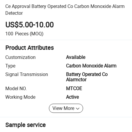
Ce Approval Battery Operated Co Carbon Monoxide Alarm
Detector
US$5.00-10.00
100
Pieces
(MOQ)
Product Attributes
Customization
Available
Type
Carbon Monoxide Alarm
Signal Transmission
Battery Operated Co
Alarmctor
Model NO.
MTCOE
Working Mode
Active
View More
Sample service