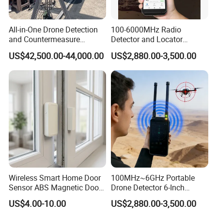
All-in-One Drone Detection
100-6000MHz Radio
and Countermeasure
Detector and Locator
Platform for Security
Handheld Drone Detection
US$42,500.00-44,000.00
US$2,880.00-3,500.00
Uav Radio Direction Finder
Spectrum Analysis Dji
Protocol Decoding Remote
ID Function Fpv Detect
Wireless Smart Home Door
100MHz~6GHz Portable
Sensor ABS Magnetic Door
Drone Detector 6-Inch
Contact for Home Security
Screen Show Drone ID
US$4.00-10.00
US$2,880.00-3,500.00
Location Pilot Position