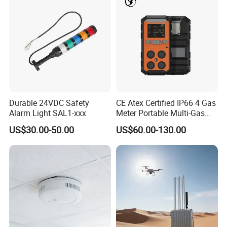
Durable 24VDC Safety
CE Atex Certified IP66 4 Gas
Alarm Light SAL1-xxx
Meter Portable Multi-Gas
Detector Lel, Co, H2s, O2
US$30.00-50.00
US$60.00-130.00