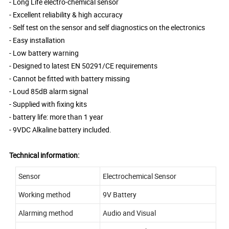
- Long Life electro-chemical sensor
- Excellent reliability & high accuracy
- Self test on the sensor and self diagnostics on the electronics
- Easy installation
- Low battery warning
- Designed to latest EN 50291/CE requirements
- Cannot be fitted with battery missing
- Loud 85dB alarm signal
- Supplied with fixing kits
- battery life: more than 1 year
- 9VDC Alkaline battery included.
Technical information:
Sensor
Electrochemical Sensor
Working method
9V Battery
Alarming method
Audio and Visual