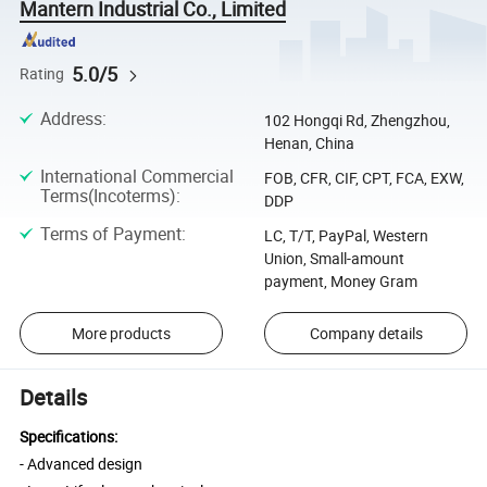
Mantern Industrial Co., Limited
5.0/5
Rating
Address
:
102 Hongqi Rd, Zhengzhou,
Henan, China
International Commercial
FOB, CFR, CIF, CPT, FCA, EXW,
Terms(Incoterms)
:
DDP
Terms of Payment
:
LC, T/T, PayPal, Western
Union, Small-amount
payment, Money Gram
More products
Company details
Details
Specifications:
- Advanced design