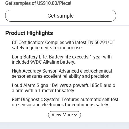
Get samples of
US$10.00
/
Piece
!
Get sample
Product Highlights
CE Certification: Complies with latest EN 50291/CE
safety requirements for indoor use.
Long Battery Life: Battery life exceeds 1 year with
included 9VDC Alkaline battery.
High Accuracy Sensor: Advanced electrochemical
sensor ensures excellent reliability and precision.
Loud Alarm Signal: Delivers a powerful 85dB audio
alarm within 1 meter for safety.
Self-Diagnostic System: Features automatic self-test
on sensor and electronics for continuous safety.
View More