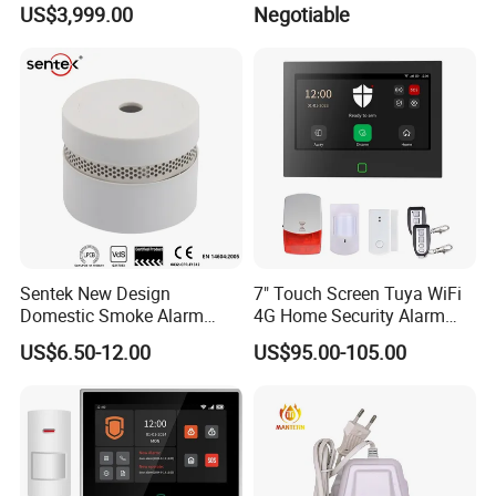
US$3,999.00
Negotiable
Device
Sentek New Design
7" Touch Screen Tuya WiFi
Domestic Smoke Alarm
4G Home Security Alarm
Sk20
System with Wired Wireless
US$6.50-12.00
US$95.00-105.00
Smart Zones