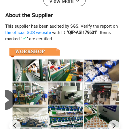
View More
About the Supplier
This supplier has been audited by SGS. Verify the report on
the official SGS website
with ID "
QIP-ASI179601
". Items
marked "
" are certified.