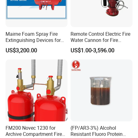
Mairne Foam Spray Fire
Remote Control Electric Fire
Extinguishing Devices for
Water Cannon for Fire
Vessel
Fighting
US$3,200.00
US$1.00-3,596.00
FM200 Novec 1230 for
(FP/AR3-3%) Alcohol
Archive Compartment Fire
Resistant Fluoro Protein