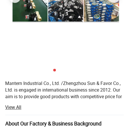
Mantern Industrial Co., Ltd. /Zhengzhou Sun & Favor Co.,
Ltd. is engaged in international business since 2012. Our
aim is to provide good products with competitive price for
our clients.
View All
Our employees in our company have more than 12 years
experience in international business. So we have the
About Our Factory & Business Background
ability and passion to provide good service to all of our