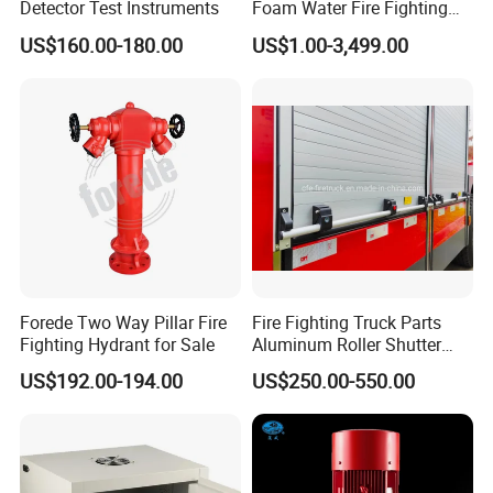
Detector Test Instruments
Foam Water Fire Fighting
Monitor
US$160.00-180.00
US$1.00-3,499.00
Forede Two Way Pillar Fire
Fire Fighting Truck Parts
Fighting Hydrant for Sale
Aluminum Roller Shutter
Doors Vehicle Roll up Doors
US$192.00-194.00
US$250.00-550.00
Low Price China Factory