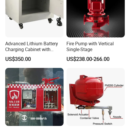
Advanced Lithium Battery
Fire Pump with Vertical
Charging Cabinet with
Single-Stage
Safety Features
US$350.00
US$238.00-266.00