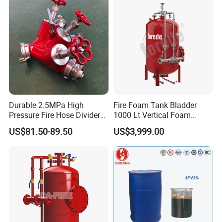
Durable 2.5MPa High
Fire Foam Tank Bladder
Pressure Fire Hose Divider
1000 Lt Vertical Foam
for Industrial Building
Bladder Tank
US$81.50-89.50
US$3,999.00
Safety Protection