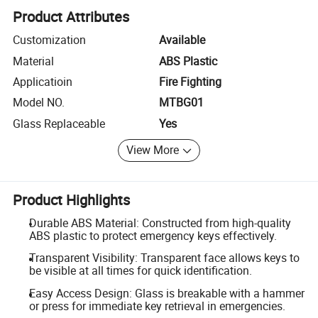
Product Attributes
Customization
Available
Material
ABS Plastic
Applicatioin
Fire Fighting
Model NO.
MTBG01
Glass Replaceable
Yes
View More
Product Highlights
Durable ABS Material: Constructed from high-quality
ABS plastic to protect emergency keys effectively.
Transparent Visibility: Transparent face allows keys to
be visible at all times for quick identification.
Easy Access Design: Glass is breakable with a hammer
or press for immediate key retrieval in emergencies.