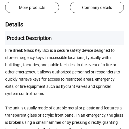
More products
Company details
Details
Product Description
Fire Break Glass Key Box is a secure safety device designed to
store emergency keys in accessible locations, typically within
buildings, factories, and public facilities. In the event of a fire or
other emergency, it allows authorized personnel or responders to
quickly retrieve keys for access to restricted areas, emergency
exits, or fire equipment such as hydrant valves and sprinkler
system control rooms.
The unit is usually made of durable metal or plastic and features a
transparent glass or acrylic front panel. In an emergency, the glass
is broken using a small hammer or by pressing directly, granting