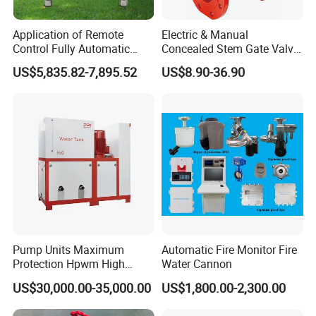
Application of Remote
Electric & Manual
Control Fully Automatic
Concealed Stem Gate Valve
Start Stop Intelligent
with Double Flange Fire-
US$5,835.82-7,895.52
US$8.90-36.90
Linkage Fire Water Pump in
Fighting Water Control
Forest Firefighting
Valve for Gas & Oil
Pump Units Maximum
Automatic Fire Monitor Fire
Protection Hpwm High
Water Cannon
Pressure Water Mist Fire
US$30,000.00-35,000.00
US$1,800.00-2,300.00
Suppression Systems Water
Mist Fire Protection System