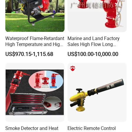
Waterproof Flame-Retardant
Marine and Land Factory
High Temperature and High
Sales High Flow Long
Pressure Resistant Safe and
Range Remote Control Fixed
US$970.15-1,115.68
US$100.00-10,000.00
Reliable Fire Water Pump
Fire Water Cannon
Applied in Industrial Fire
Protection
Smoke Detector and Heat
Electric Remote Control