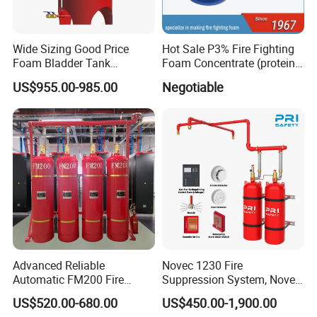
Wide Sizing Good Price
Hot Sale P3% Fire Fighting
Foam Bladder Tank
Foam Concentrate (protein
Manufacturers for Foam
foam extinguishing agent)
US$955.00-985.00
Negotiable
System
Advanced Reliable
Novec 1230 Fire
Automatic FM200 Fire
Suppression System, Novec
Suppression System for
1230 Fire Protection Fluid
US$520.00-680.00
US$450.00-1,900.00
Safety