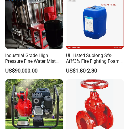
Industrial Grade High
UL Listed Suolong Sfs-
Pressure Fine Water Mist
Afff3% Fire Fighting Foam
System for Warehouse Fire
Concentrate
US$90,000.00
US$1.80-2.30
Safety