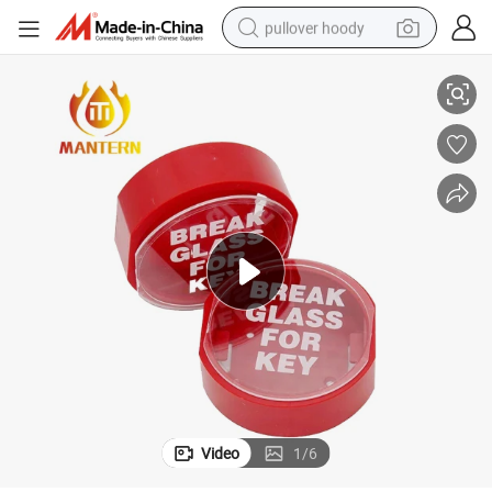
pullover hoody
Fire Alarm Break Glass Key Box Hammer Available
smart phone
dirt bike
electric car
container house
earbud
weight loss capsule
powder
Video
1
/
6