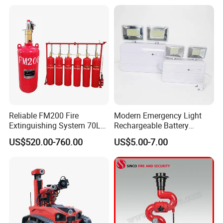
Reliable FM200 Fire
Modern Emergency Light
Extinguishing System 70L
Rechargeable Battery
Flame Detector Fire
4*1200mAh (4800mAh)
US$520.00-760.00
US$5.00-7.00
Suppression System