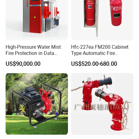
High-Pressure Water Mist
Hfc-227ea FM200 Cabinet
Fire Protection in Data
Type Automatic Fire
Center
Extinguishing System
US$90,000.00
US$520.00-680.00
Novec1230 Fire
Suppression Equipment