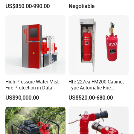
Suppression System
Foam Concentrate
US$850.00-990.00
Negotiable
High-Pressure Water Mist
Hfc-227ea FM200 Cabinet
Fire Protection in Data
Type Automatic Fire
Center
Extinguishing System
US$90,000.00
US$520.00-680.00
Novec1230 Fire
Suppression Equipment