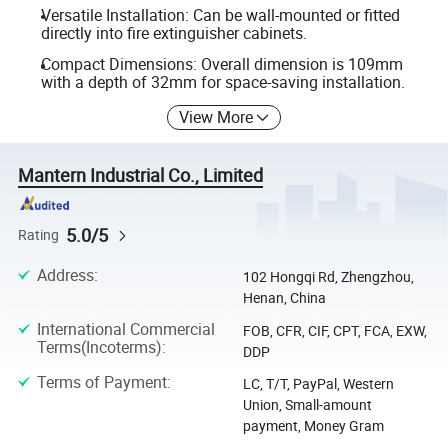
Versatile Installation: Can be wall-mounted or fitted
directly into fire extinguisher cabinets.
Compact Dimensions: Overall dimension is 109mm
with a depth of 32mm for space-saving installation.
View More
Mantern Industrial Co., Limited
5.0/5
Rating
Address
:
102 Hongqi Rd, Zhengzhou,
Henan, China
International Commercial
FOB, CFR, CIF, CPT, FCA, EXW,
Terms(Incoterms)
:
DDP
Terms of Payment
:
LC, T/T, PayPal, Western
Union, Small-amount
payment, Money Gram