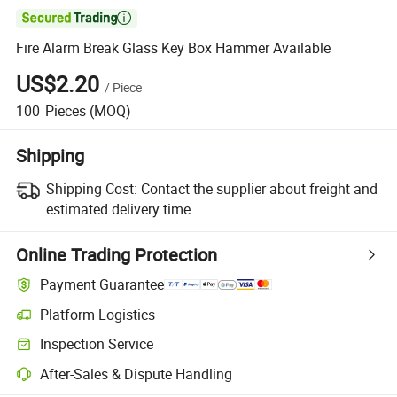

Fire Alarm Break Glass Key Box Hammer Available
US$2.20
/
Piece
100
Pieces
(MOQ)
Shipping
Shipping Cost:
Contact the supplier about freight and
estimated delivery time.
Online Trading Protection
Payment Guarantee
Platform Logistics
Clearer shipment tracking with platform-supported logistics.
Inspection Service
Optional pre-shipment inspection for quality and quantity checks.
After-Sales & Dispute Handling
Platform-assisted dispute resolution, including refunds or returns whe