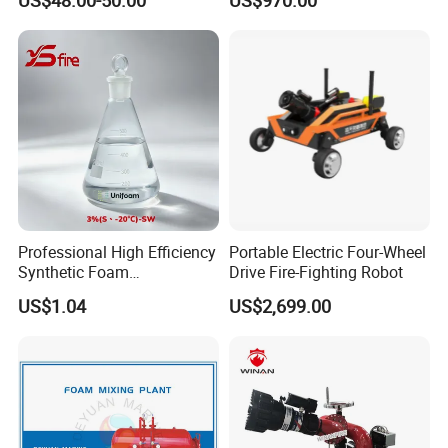
US$48.00-50.00
US$970.00
System Grooved Tamper
Monitor
Switch Butterfly Valve
Professional High Efficiency
Portable Electric Four-Wheel
Synthetic Foam
Drive Fire-Fighting Robot
Extinguishing Concentrate
US$1.04
US$2,699.00
for Fire Protection