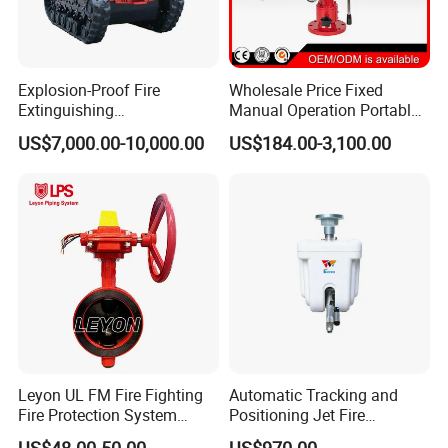
Explosion-Proof Fire
Wholesale Price Fixed
Extinguishing
Manual Operation Portable
Reconnaissance Robot
Fire Monitor
US$7,000.00-10,000.00
US$184.00-3,100.00
Leyon UL FM Fire Fighting
Automatic Tracking and
Fire Protection System
Positioning Jet Fire
Bfv300 DN50 Fire Sprinkler
Extinguishing Device Fire