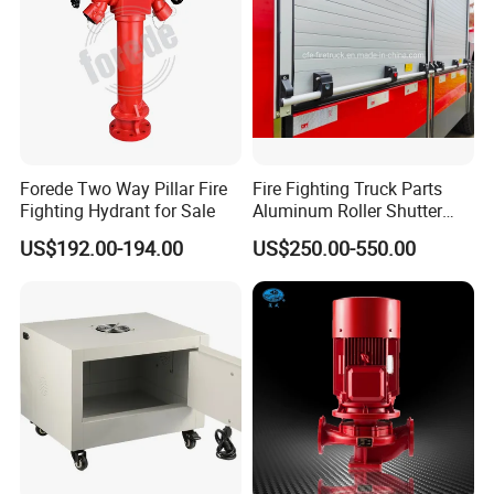
Forede Two Way Pillar Fire
Fire Fighting Truck Parts
Fighting Hydrant for Sale
Aluminum Roller Shutter
Doors Vehicle Roll up Doors
US$192.00-194.00
US$250.00-550.00
Low Price China Factory