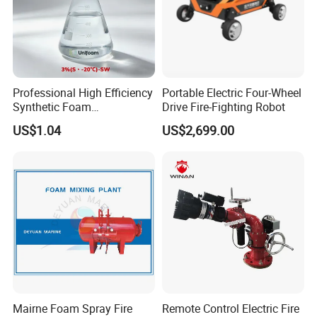
Professional High Efficiency
Portable Electric Four-Wheel
Synthetic Foam
Drive Fire-Fighting Robot
Extinguishing Concentrate
US$1.04
US$2,699.00
for Fire Protection
Mairne Foam Spray Fire
Remote Control Electric Fire