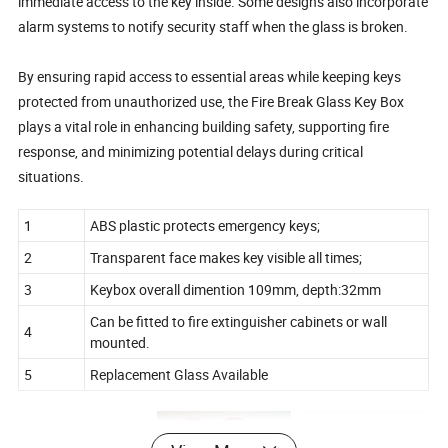
immediate access to the key inside. Some designs also incorporate
alarm systems to notify security staff when the glass is broken.
By ensuring rapid access to essential areas while keeping keys
protected from unauthorized use, the Fire Break Glass Key Box
plays a vital role in enhancing building safety, supporting fire
response, and minimizing potential delays during critical
situations.
1
ABS plastic protects emergency keys;
2
Transparent face makes key visible all times;
3
Keybox overall dimention 109mm, depth:32mm
Can be fitted to fire extinguisher cabinets or wall
4
mounted.
5
Replacement Glass Available