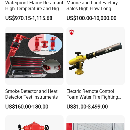
Waterproof Flame-Retardant
Marine and Land Factory
High Temperature and High
Sales High Flow Long
Pressure Resistant Safe and
Range Remote Control Fixed
US$970.15-1,115.68
US$100.00-10,000.00
Reliable Fire Water Pump
Fire Water Cannon
Applied in Industrial Fire
Protection
Smoke Detector and Heat
Electric Remote Control
Detector Test Instruments
Foam Water Fire Fighting
Monitor
US$160.00-180.00
US$1.00-3,499.00