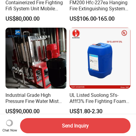
Containerized Fire Fighting
FM200 Hfc-227ea Hanging
Fifi System Unit Mobile
Fire Extinguishing System
Firefighting / Extinguishing
Automatic
US$80,000.00
US$106.00-165.00
Module
Industrial Grade High
UL Listed Suolong Sfs-
Pressure Fine Water Mist
Afff3% Fire Fighting Foam
System for Warehouse Fire
Concentrate
US$90,000.00
US$1.80-2.30
Safety
Send Inquiry
Chat Now