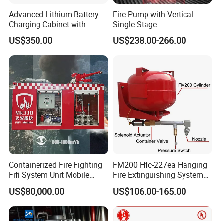
Advanced Lithium Battery
Fire Pump with Vertical
Charging Cabinet with
Single-Stage
Safety Features
US$350.00
US$238.00-266.00
Containerized Fire Fighting
FM200 Hfc-227ea Hanging
Fifi System Unit Mobile
Fire Extinguishing System
Firefighting / Extinguishing
Automatic
US$80,000.00
US$106.00-165.00
Module