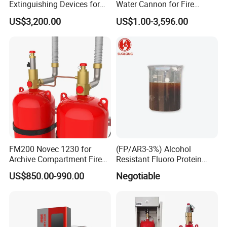
Extinguishing Devices for
Water Cannon for Fire
Vessel
Fighting
US$3,200.00
US$1.00-3,596.00
FM200 Novec 1230 for
(FP/AR3-3%) Alcohol
Archive Compartment Fire
Resistant Fluoro Protein
Suppression System
Foam Concentrate
US$850.00-990.00
Negotiable