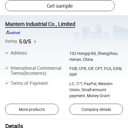
Get sample
Mantern Industrial Co., Limited
5.0/5
Rating
Address
:
102 Hongqi Rd, Zhengzhou,
Henan, China
International Commercial
FOB, CFR, CIF, CPT, FCA, EXW,
Terms(Incoterms)
:
DDP
Terms of Payment
:
LC, T/T, PayPal, Western
Union, Small-amount
payment, Money Gram
More products
Company details
Details