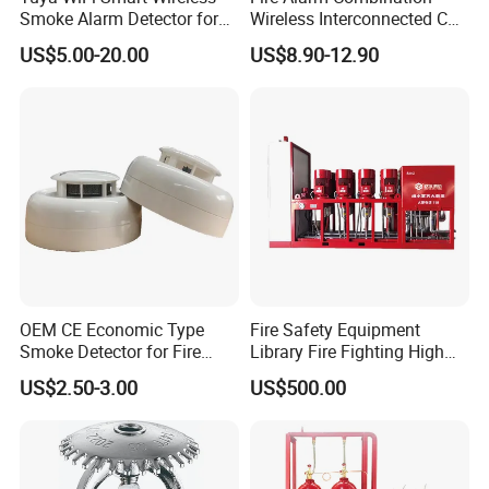
Smoke Alarm Detector for
Wireless Interconnected Co
Home Security
Carbon Monoxide & Smoke
US$5.00-20.00
US$8.90-12.90
Detector for Home/Office
Security with 10-Years
Sensor Life
OEM CE Economic Type
Fire Safety Equipment
Smoke Detector for Fire
Library Fire Fighting High
Alarm System CD2010
Pressure Water Mist
US$2.50-3.00
US$500.00
Automatic Fire
Extinguishing Device