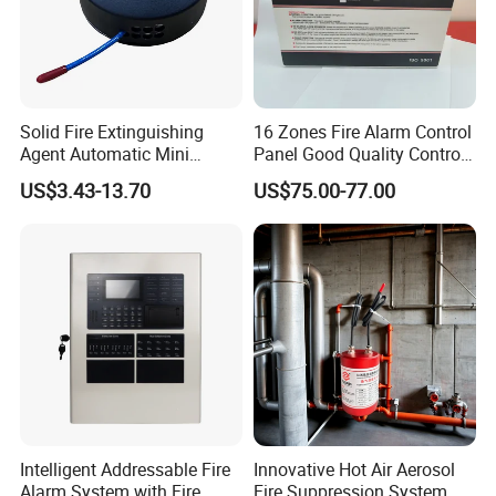
Solid Fire Extinguishing
16 Zones Fire Alarm Control
Agent Automatic Mini
Panel Good Quality Control
Thermal Aerosol Fire
Panel
US$3.43-13.70
US$75.00-77.00
Extinguisher 0.3
Intelligent Addressable Fire
Innovative Hot Air Aerosol
Alarm System with Fire
Fire Suppression System