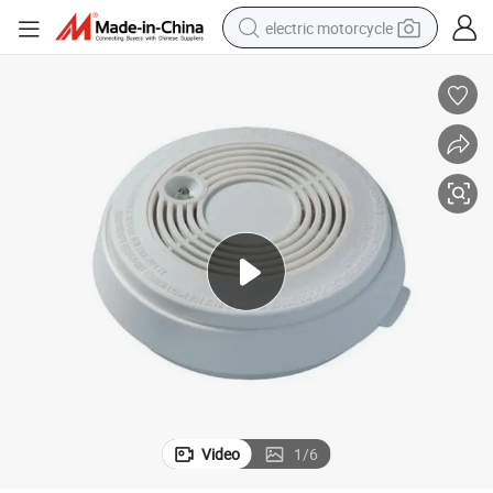
electric motorcycle
crawler excavator
electric car
container house
basketball shoe
tshirt
racing motorcycle
earbud
Video
1
/
6