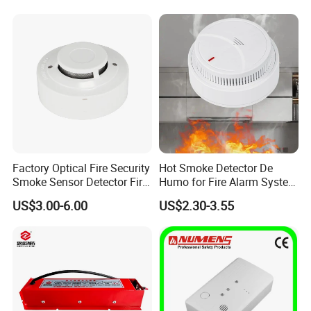
Detector
Factory Optical Fire Security
Hot Smoke Detector De
Smoke Sensor Detector Fire
Humo for Fire Alarm System
Alarm Systems
High Sensitive Standalone
US$3.00-6.00
US$2.30-3.55