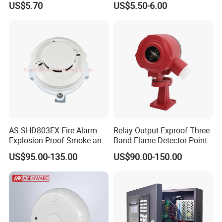
US$5.70
US$5.50-6.00
AS-SHD803EX Fire Alarm
Relay Output Exproof Three
Explosion Proof Smoke and
Band Flame Detector Point
Heat Detector
Type Infrared Flame
US$95.00-135.00
US$90.00-150.00
Detector
FAQ: