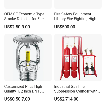
OEM CE Economic Type
Fire Safety Equipment
Smoke Detector for Fire
Library Fire Fighting High
Alarm System CD2010
Pressure Water Mist
US$2.50-3.00
US$500.00
Automatic Fire
Extinguishing Device
Customized Price High
Industrial Gas Fire
Quality 1/2 Inch DN15
Suppression Cylinder with
Brass Pendent Type Brass
Steel Material
US$0.50-7.00
US$2,714.00
Fire Sprinkler Head 68
Degrees