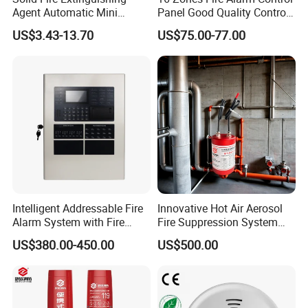
Agent Automatic Mini
Panel Good Quality Control
Thermal Aerosol Fire
Panel
US$3.43-13.70
US$75.00-77.00
Extinguisher 0.3
Intelligent Addressable Fire
Innovative Hot Air Aerosol
Alarm System with Fire
Fire Suppression System
Alarm Control Panel for
Black+Red
US$380.00-450.00
US$500.00
Alarm System