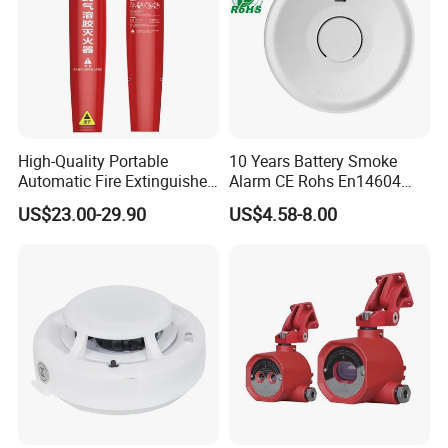
High-Quality Portable
10 Years Battery Smoke
Automatic Fire Extinguisher
Alarm CE Rohs En14604
Sticker for Home Use
Smoke Detector
US$23.00-29.90
US$4.58-8.00