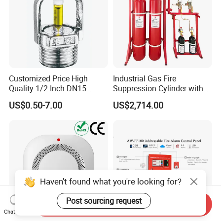
Customized Price High
Industrial Gas Fire
Quality 1/2 Inch DN15
Suppression Cylinder with
Brass Pendent Type Brass
Steel Material
US$0.50-7.00
US$2,714.00
Fire Sprinkler Head 68
Degrees
Haven't found what you're looking for?
Post sourcing request
Send Inquiry
Chat Now