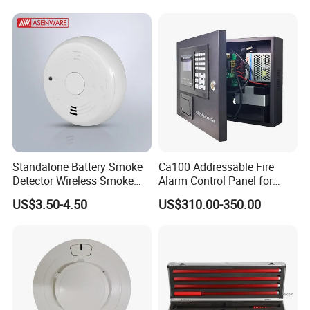
Standalone Battery Smoke
Ca100 Addressable Fire
Detector Wireless Smoke
Alarm Control Panel for
Detector 85dB Loud
Main Power Supply Battery
US$3.50-4.50
US$310.00-350.00
Reminder for Home Safety
Power Supply Detectors and
Modules