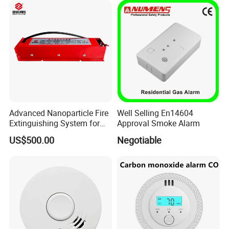
Advanced Nanoparticle Fire
Well Selling En14604
Extinguishing System for
Approval Smoke Alarm
Rapid Response
US$500.00
Negotiable