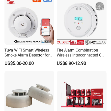
Tuya WiFi Smart Wireless
Fire Alarm Combination
Smoke Alarm Detector for
Wireless Interconnected Co
Home Security
Carbon Monoxide & Smoke
US$5.00-20.00
US$8.90-12.90
Detector for Home/Office
Security with 10-Years
Sensor Life