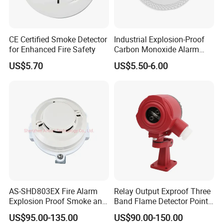
CE Certified Smoke Detector
Industrial Explosion-Proof
for Enhanced Fire Safety
Carbon Monoxide Alarm
High-Precision Monitoring
US$5.70
US$5.50-6.00
AS-SHD803EX Fire Alarm
Relay Output Exproof Three
Explosion Proof Smoke and
Band Flame Detector Point
Heat Detector
Type Infrared Flame
US$95.00-135.00
US$90.00-150.00
Detector