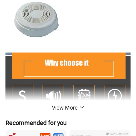
View More
Recommended for you