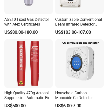
AG210 Fixed Gas Detector
Customizable Conventional
with Atex Certificates
Beam Infrared Detector
System for Exhibition Halls
US$80.00-180.00
US$103.00-107.00
High Quality 470g Aerosol
Household Carbon
Suppression Automatic Fire
Monoxide Co Detector
Extinguisher
Combustible Gas Alarm AA
US$500.00
US$6.00-7.00
Battery Gas Leakage Alarm