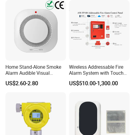
Home Stand-Alone Smoke
Wireless Addressable Fire
Alarm Audible Visual
Alarm System with Touch
Warning Fire Protection
Screen Fast Operate System
US$2.60-2.80
US$510.00-1,300.00
Sensor