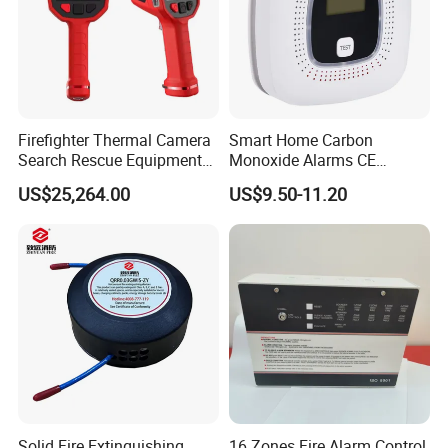
Firefighter Thermal Camera
Smart Home Carbon
Search Rescue Equipment
Monoxide Alarms CE
Gas Leakage Detector
Certified Co Detector Human
US$25,264.00
US$9.50-11.20
Chemicals Detection
Voice Operated
Solid Fire Extinguishing
16 Zones Fire Alarm Control