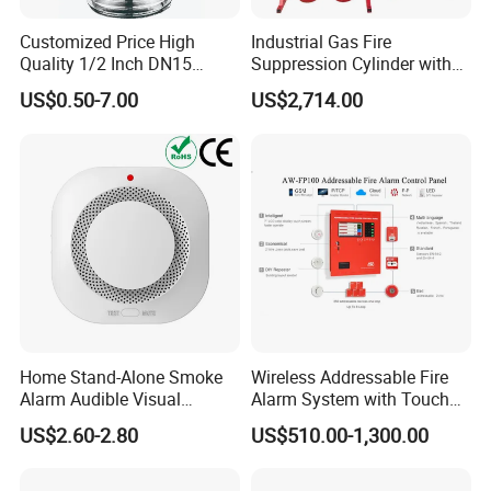
Customized Price High
Industrial Gas Fire
Quality 1/2 Inch DN15
Suppression Cylinder with
Brass Pendent Type Brass
Steel Material
US$0.50-7.00
US$2,714.00
Fire Sprinkler Head 68
Degrees
Home Stand-Alone Smoke
Wireless Addressable Fire
Alarm Audible Visual
Alarm System with Touch
Warning Fire Protection
Screen Fast Operate System
US$2.60-2.80
US$510.00-1,300.00
Sensor