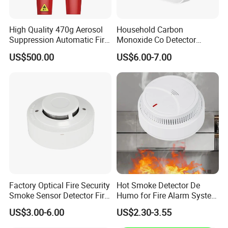
High Quality 470g Aerosol
Household Carbon
Suppression Automatic Fire
Monoxide Co Detector
Extinguisher
Combustible Gas Alarm AA
US$500.00
US$6.00-7.00
Battery Gas Leakage Alarm
Detector
Factory Optical Fire Security
Hot Smoke Detector De
Smoke Sensor Detector Fire
Humo for Fire Alarm System
Alarm Systems
High Sensitive Standalone
US$3.00-6.00
US$2.30-3.55