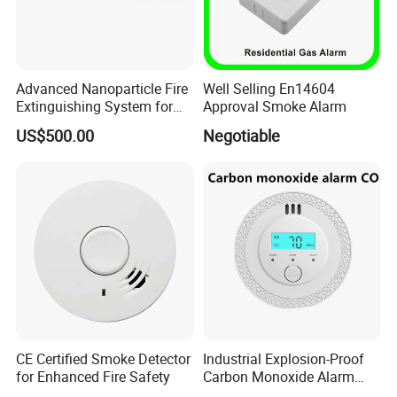
Advanced Nanoparticle Fire
Well Selling En14604
Extinguishing System for
Approval Smoke Alarm
Rapid Response
US$500.00
Negotiable
CE Certified Smoke Detector
Industrial Explosion-Proof
for Enhanced Fire Safety
Carbon Monoxide Alarm
High-Precision Monitoring