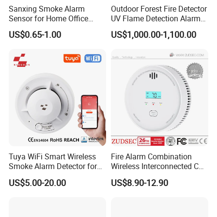
Sanxing Smoke Alarm
Outdoor Forest Fire Detector
Sensor for Home Office
UV Flame Detection Alarm
Security Photoelectric
Ground Fire Gas Analyzer
US$0.65-1.00
US$1,000.00-1,100.00
Smoke Alarm
Tuya WiFi Smart Wireless
Fire Alarm Combination
Smoke Alarm Detector for
Wireless Interconnected Co
Home Security
Carbon Monoxide & Smoke
US$5.00-20.00
US$8.90-12.90
Detector for Home/Office
Security with 10-Years
Sensor Life