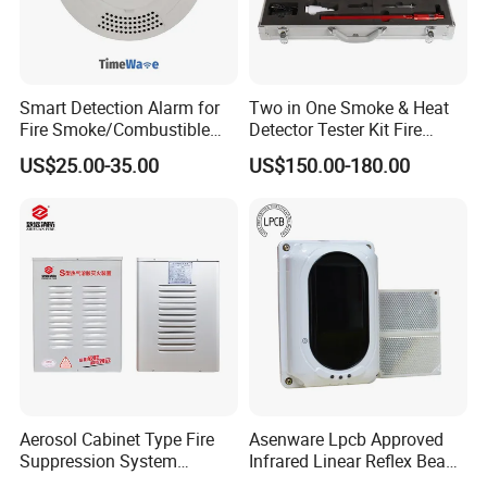
Smart Detection Alarm for
Two in One Smoke & Heat
Fire Smoke/Combustible
Detector Tester Kit Fire
Gas/Infrared Sensor,
Alarm Sensor Testing and
US$25.00-35.00
US$150.00-180.00
Lora/Lorawan/RS485/4G
Commissioning Equipment
Aerosol Cabinet Type Fire
Asenware Lpcb Approved
Suppression System
Infrared Linear Reflex Beam
Automatic Fire Extinguisher
Smoke Detector Outdoor