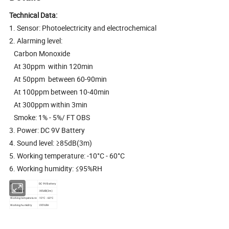
Technical Data:
1. Sensor: Photoelectricity and electrochemical
2. Alarming level:
Carbon Monoxide
At 30ppm within 120min
At 50ppm between 60-90min
At 100ppm between 10-40min
At 300ppm within 3min
Smoke: 1% - 5%/ FT OBS
3. Power: DC 9V Battery
4. Sound level: ≥85dB(3m)
5. Working temperature: -10°C - 60°C
6. Working humidity: ≤95%RH
Power
DC 9V Battery
Sound level
≥85dB(3m)
Working temperature
-10°C - 60°C
Working humidity
≤95%RH