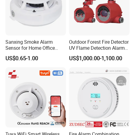
Sanxing Smoke Alarm
Outdoor Forest Fire Detector
Sensor for Home Office
UV Flame Detection Alarm
Security Photoelectric
Ground Fire Gas Analyzer
US$0.65-1.00
US$1,000.00-1,100.00
Smoke Alarm
Tuya WiFi Smart Wireless
Fire Alarm Combination