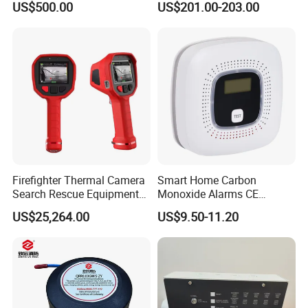
US$500.00
US$201.00-203.00
System
Distance Infrared Photo
Beam Sensor
Firefighter Thermal Camera
Smart Home Carbon
Search Rescue Equipment
Monoxide Alarms CE
Gas Leakage Detector
Certified Co Detector Human
US$25,264.00
US$9.50-11.20
Chemicals Detection
Voice Operated