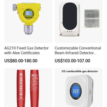
AG210 Fixed Gas Detector
Customizable Conventional
with Atex Certificates
Beam Infrared Detector
System for Exhibition Halls
US$80.00-180.00
US$103.00-107.00