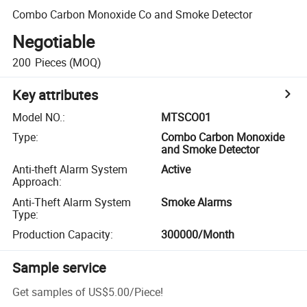
Combo Carbon Monoxide Co and Smoke Detector
Negotiable
200
Pieces
(MOQ)
Key attributes
Model NO.
:
MTSCO01
Type
:
Combo Carbon Monoxide
and Smoke Detector
Anti-theft Alarm System
Active
Approach
:
Anti-Theft Alarm System
Smoke Alarms
Type
:
Production Capacity
:
300000/Month
Sample service
Get samples of
US$5.00
/
Piece
!