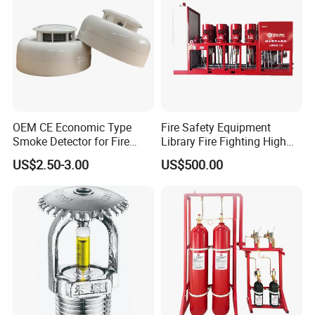
OEM CE Economic Type
Fire Safety Equipment
Smoke Detector for Fire
Library Fire Fighting High
Alarm System CD2010
Pressure Water Mist
US$2.50-3.00
US$500.00
Automatic Fire
Extinguishing Device