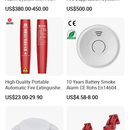
Alarm Control Panel for
Black+Red
US$380.00-450.00
US$500.00
Alarm System
High-Quality Portable
10 Years Battery Smoke
Automatic Fire Extinguisher
Alarm CE Rohs En14604
Sticker for Home Use
Smoke Detector
US$23.00-29.90
US$4.58-8.00