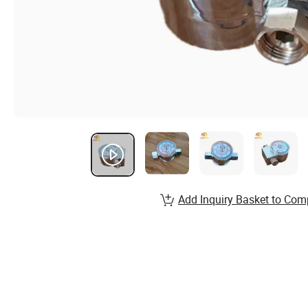
Add Inquiry Basket to Com