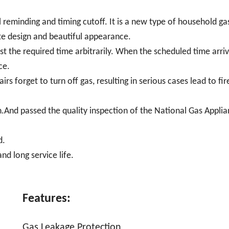
l reminding and timing cutoff. It is a new type of household ga
site design and beautiful appearance.
t the required time arbitrarily. When the scheduled time arriv
ce.
rs forget to turn off gas, resulting in serious cases lead to fir
.And passed the quality inspection of the National Gas Appli
d.
nd long service life.
Features:
Gas Leakage Protection