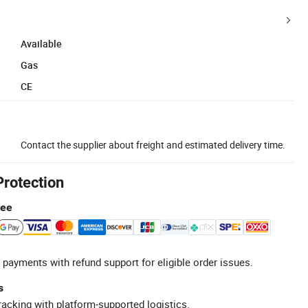
Available
Gas
CE
Contact the supplier about freight and estimated delivery time.
Protection
tee
 payments with refund support for eligible order issues.
s
racking with platform-supported logistics.