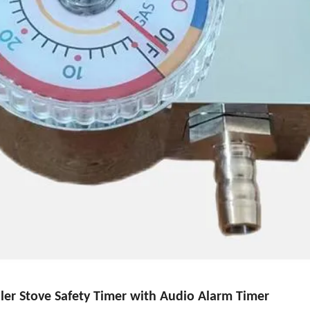
er Stove Safety Timer with Audio Alarm Timer