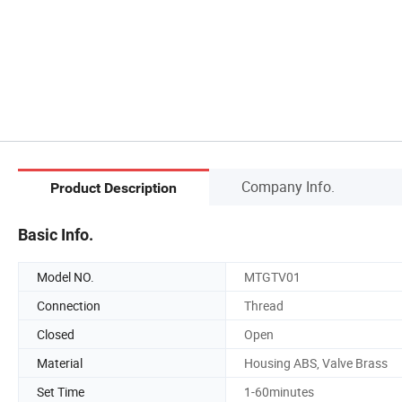
Company Info.
Product Description
Basic Info.
Model NO.
MTGTV01
Connection
Thread
Closed
Open
Material
Housing ABS, Valve Brass
Set Time
1-60minutes