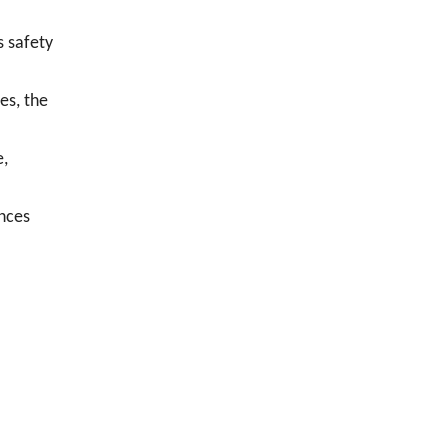
s safety
es, the
e,
ances