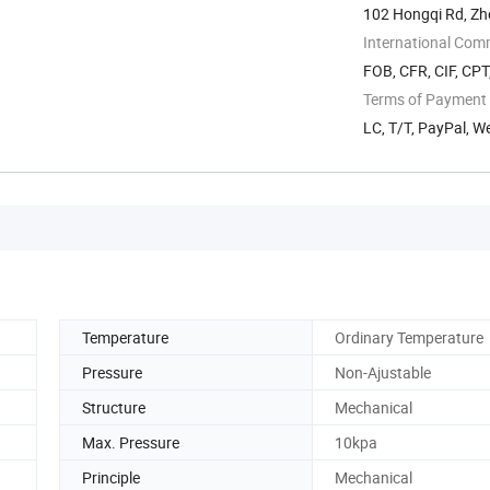
102 Hongqi Rd, Zh
International Com
FOB, CFR, CIF, CP
Terms of Payment
LC, T/T, PayPal, 
Temperature
Ordinary Temperature
Pressure
Non-Ajustable
Structure
Mechanical
Max. Pressure
10kpa
Principle
Mechanical