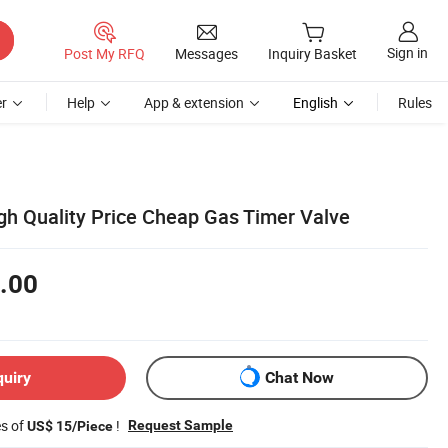
Sign in
Post My RFQ
Messages
Inquiry Basket
r
Help
App & extension
English
Rules
gh Quality Price Cheap Gas Timer Valve
.00
quiry
Chat Now
es of
!
Request Sample
US$ 15/Piece