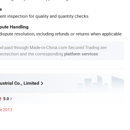
e
ent inspection for quality and quantity checks.
spute Handling
ispute resolution, including refunds or returns when applicable.
nd paid through Made-in-China.com Secured Trading are
 protection and the corresponding
.
platform services
strial Co., Limited
5.0
ce 2013