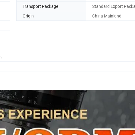
Transport Package
Standard Export Pack
Origin
China Mainland
m