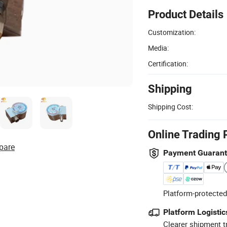
Product Details
Customization:
Media:
Certification:
Shipping
Shipping Cost:
Online Trading 
pare
Payment Guaran
Platform-protected
Platform Logistic
Clearer shipment t