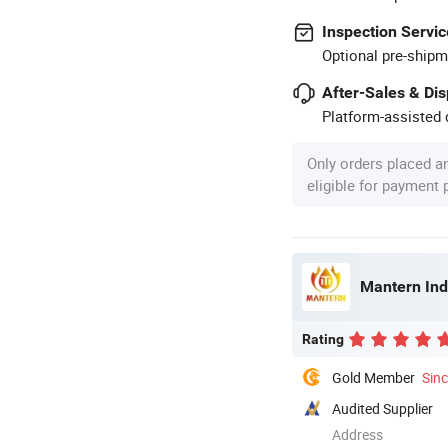
Inspection Servic
Optional pre-shipm
After-Sales & Di
Platform-assisted d
Only orders placed a
eligible for payment
Mantern Indu
Rating
Gold Member
Sin
Audited Supplier
Address