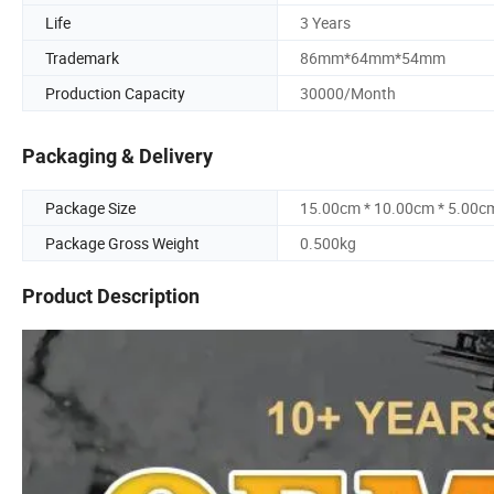
Life
3 Years
Trademark
86mm*64mm*54mm
Production Capacity
30000/Month
Packaging & Delivery
Package Size
15.00cm * 10.00cm * 5.00c
Package Gross Weight
0.500kg
Product Description