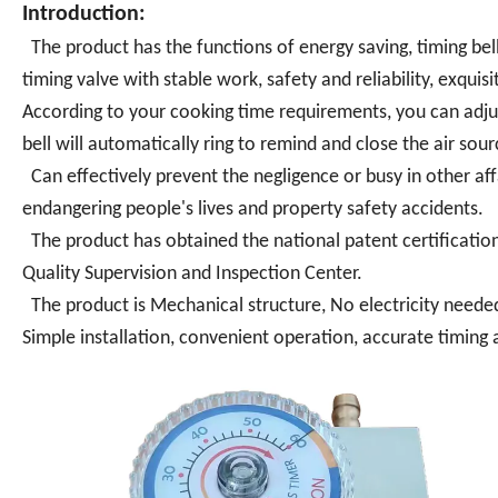
Introduction:
The product has the functions of energy saving, timing bel
timing valve with stable work, safety and reliability, exqui
According to your cooking time requirements, you can adjus
bell will automatically ring to remind and close the air sour
Can effectively prevent the negligence or busy in other affai
endangering people's lives and property safety accidents.
The product has obtained the national patent certification
Quality Supervision and Inspection Center.
The product is Mechanical structure, No electricity neede
Simple installation, convenient operation, accurate timing a