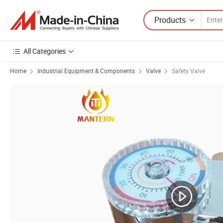
Products
All Categories
Home
Industrial Equipment & Components
Valve
Safety Valve