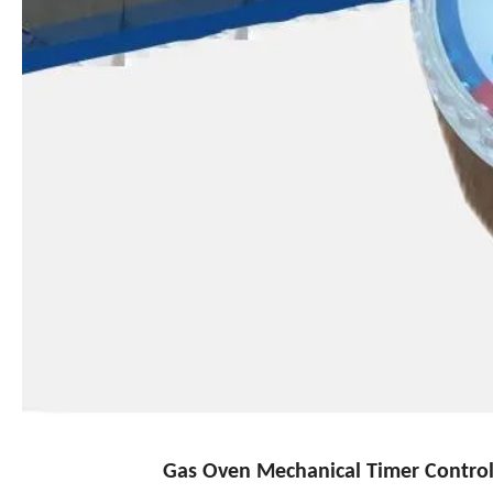
Gas Oven Mechanical Timer Controll