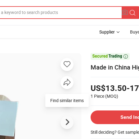
Supplier
Buye

Made in China Hi
US$13.50-17
1 Piece
(MOQ)
Find similar items
Send In
Still deciding? Get sampl