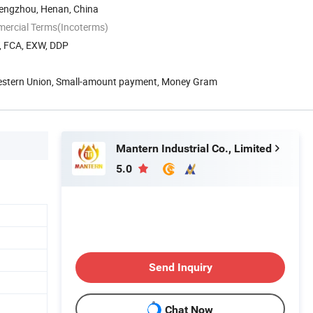
engzhou, Henan, China
mercial Terms(Incoterms)
T, FCA, EXW, DDP
Western Union, Small-amount payment, Money Gram
Mantern Industrial Co., Limited
5.0
Send Inquiry
Chat Now