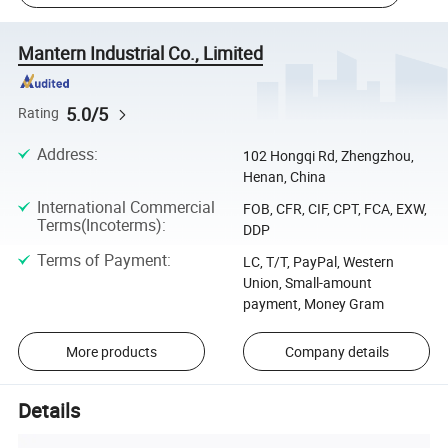
Mantern Industrial Co., Limited
5.0/5
Rating
Address
:
102 Hongqi Rd, Zhengzhou,
Henan, China
International Commercial
FOB, CFR, CIF, CPT, FCA, EXW,
Terms(Incoterms)
:
DDP
Terms of Payment
:
LC, T/T, PayPal, Western
Union, Small-amount
payment, Money Gram
More products
Company details
Details