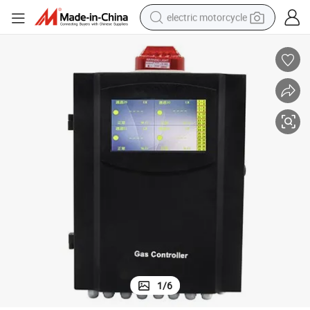
electric motorcycle
farm tractor
sport shoe
earbud
electric car
man watch
dirt bike
racing motorcycle
1
/
6