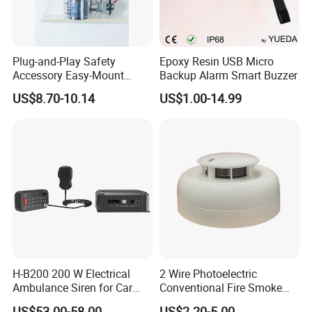
Plug-and-Play Safety
Epoxy Resin USB Micro
Accessory Easy-Mount
Backup Alarm Smart Buzzer
Explosion-Proof Audible &
US$8.70-10.14
US$1.00-14.99
Visual Alarm
H-B200 200 W Electrical
2 Wire Photoelectric
Ambulance Siren for Car
Conventional Fire Smoke
Accessories
Detector CD2010
US$53.00-58.00
US$2.20-5.00