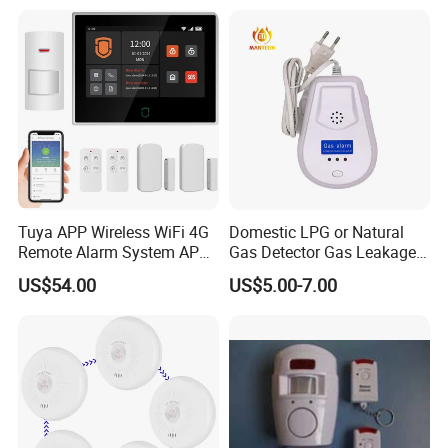
Tuya APP Wireless WiFi 4G
Domestic LPG or Natural
Remote Alarm System APP
Gas Detector Gas Leakage
Control
Alarm (MTGA12)
US$54.00
US$5.00-7.00