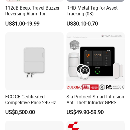
112dB Beep, Travel Buzzer
RFID Metal Tag for Asset
Reversing Alarm for
Tracking (08)
Excavating Machinery
US$1.00-19.99
US$0.10-0.70
FCC CE Certificated
Sia Protocol Smart Intrusion
Competitive Price 24GHz
Anti-Theft Intruder GPRS
1000m Perimeter Protection
WiFi Burglar GSM Wireless
US$8,500.00
US$49.90-59.90
Surveillance Radar Alarm
Home Security Alarm
System