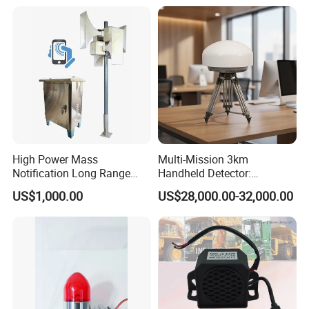
High Power Mass
Multi-Mission 3km
Notification Long Range
Handheld Detector:
Powerful Fire Emergency
100MHz-6GHz All-Band
US$1,000.00
US$28,000.00-32,000.00
Evacuation Alarm Siren
Coverage with
LTE/5g/Drone Signal
Identification