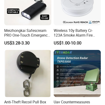
Meizhongkai Safescream
Wireless 10y Battery Cr-
PRO One-Touch Emergency
123A Smoke Alarm Fire
Alarm Pocket Defender
Decetor for Home Safety
US$3.28-3.30
US$1.00-10.00
Personal Alarm Safelink
Emergency Beacon 120dB
Personal Safety Alarm
Anti-Theft Recoil Pull Box
Uav Countermeasures