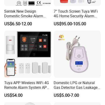
Sentek New Design
7" Touch Screen Tuya WiFi
Domestic Smoke Alarm
4G Home Security Alarm
Sk20
System with Wired Wireless
US$6.50-12.00
US$95.00-105.00
Smart Zones
Tuya APP Wireless WiFi 4G
Domestic LPG or Natural
Remote Alarm System APP
Gas Detector Gas Leakage
Control
Alarm (MTGA12)
US$54.00
US$5.00-7.00