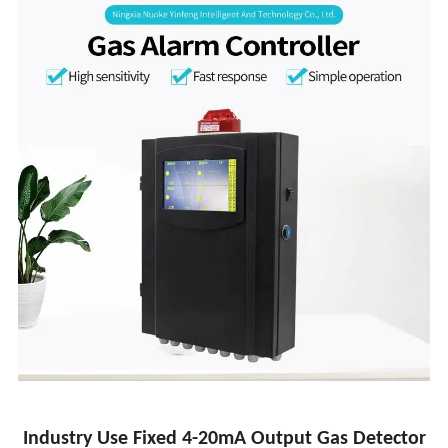
Industry Use Fixed 4-20mA Output Gas Detector