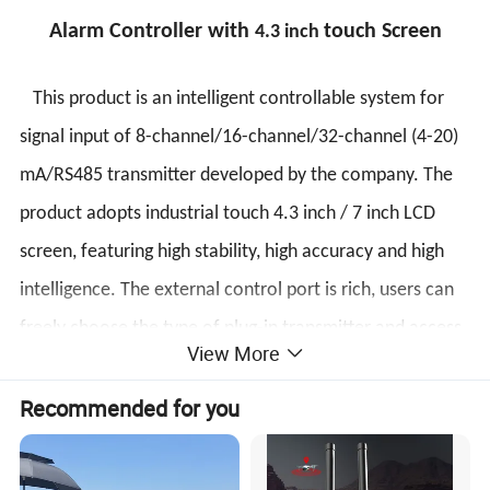
Alarm Controller with
touch Screen
4.3 inch
This product is an intelligent controllable system for
signal input of 8-channel/16-channel/32-channel (4-20)
mA/RS485 transmitter developed by the company. The
product adopts industrial touch 4.3 inch / 7 inch LCD
screen, featuring high stability, high accuracy and high
intelligence. The external control port is rich, users can
freely choose the type of plug-in transmitter and access
View More
port, and set it easily. On-site inspection and alarms are
Recommended for you
available. The system has integrated sound and light
alarms and provides a relay normally open control
terminal.