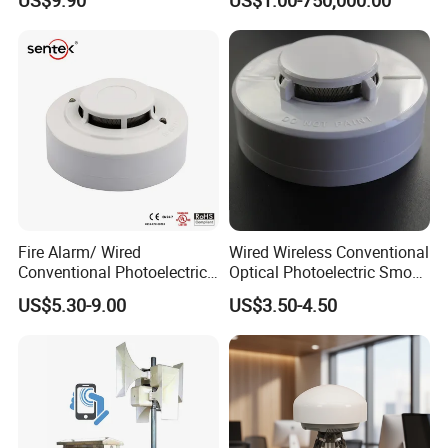
Domestic Use
Fire Alarm/ Wired
Wired Wireless Conventional
Conventional Photoelectric
Optical Photoelectric Smoke
Smoke Detector Sensor SD-
Detector for Fire Alarm (ES-
US$5.30-9.00
US$3.50-4.50
119
5002OSD)