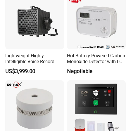
Lightweight Highly
Hot Battery Powered Carbon
Intelligible Voice Record-
Monoxide Detector with LCD
Play Long Range Acoustic
Display
US$3,999.00
Negotiable
Device