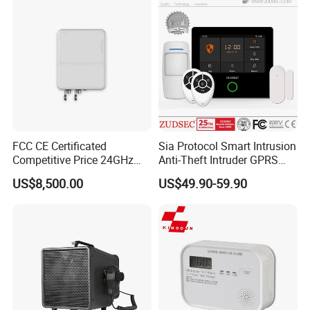
FCC CE Certificated
Sia Protocol Smart Intrusion
Competitive Price 24GHz
Anti-Theft Intruder GPRS
1000m Perimeter Protection
WiFi Burglar GSM Wireless
US$8,500.00
US$49.90-59.90
Surveillance Radar Alarm
Home Security Alarm
System