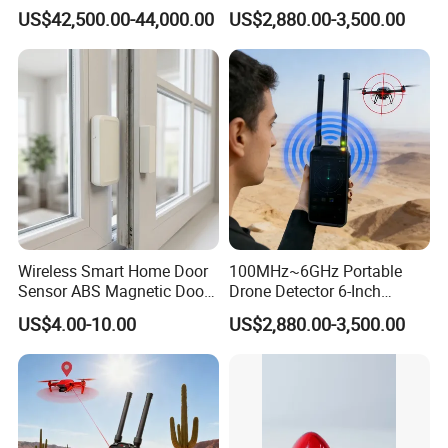
Platform for Security
Handheld Drone Detection
US$42,500.00-44,000.00
US$2,880.00-3,500.00
Uav Radio Direction Finder
Spectrum Analysis Dji
Protocol Decoding Remote
ID Function Fpv Detect
Wireless Smart Home Door
100MHz~6GHz Portable
Sensor ABS Magnetic Door
Drone Detector 6-Inch
Contact for Home Security
Screen Show Drone ID
US$4.00-10.00
US$2,880.00-3,500.00
Location Pilot Position