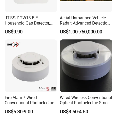
JT-SSJ12W13-B-E
Aerial Unmanned Vehicle
Household Gas Detector,
Radar: Advanced Detection
Natural Gas Alarm for
Kit
US$9.90
US$1.00-750,000.00
Domestic Use
Fire Alarm/ Wired
Wired Wireless Conventional
Conventional Photoelectric
Optical Photoelectric Smoke
Smoke Detector Sensor SD-
Detector for Fire Alarm (ES-
US$5.30-9.00
US$3.50-4.50
119
5002OSD)