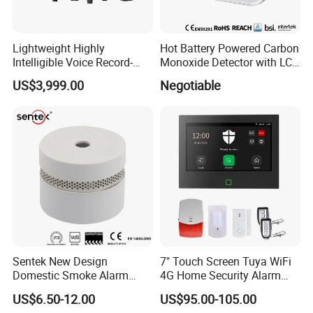
Lightweight Highly
Hot Battery Powered Carbon
Intelligible Voice Record-
Monoxide Detector with LCD
Play Long Range Acoustic
Display
US$3,999.00
Negotiable
Device
Sentek New Design
7" Touch Screen Tuya WiFi
Domestic Smoke Alarm
4G Home Security Alarm
Sk20
System with Wired Wireless
US$6.50-12.00
US$95.00-105.00
Smart Zones