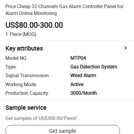
Price Cheap 32 Channels Gas Alarm Controller Panel for
Alarm Online Monitoring
US$80.00-300.00
1
Piece
(MOQ)
Key attributes
Model NO.
:
MTP04
Type
:
Gas Detection System
Signal Transmission
:
Wired Alarm
Working Mode
:
Active
Production Capacity
:
3000/Month
Sample service
Get samples of
US$300.00
/
Piece
!
Get sample