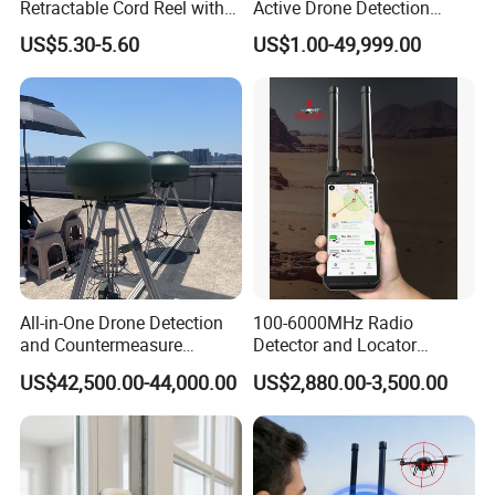
Retractable Cord Reel with
Active Drone Detection
String Cable
Radar with Jamming
US$5.30-5.60
US$1.00-49,999.00
System
All-in-One Drone Detection
100-6000MHz Radio
and Countermeasure
Detector and Locator
Platform for Security
Handheld Drone Detection
US$42,500.00-44,000.00
US$2,880.00-3,500.00
Uav Radio Direction Finder
Spectrum Analysis Dji
Protocol Decoding Remote
ID Function Fpv Detect