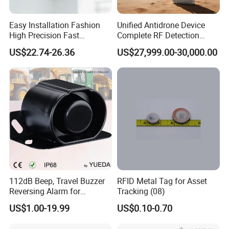
Relay control port:
Passive relay output, full load power 1kW
Installation method:
Wall mounting
Easy Installation Fashion
Unified Antidrone Device
Dimensions (4.3 inch screen):
380x230x10mm(L*W*H)
High Precision Fast
Complete RF Detection
Response Home
Jamming and Spoofing
Dimensions (7-inch screen):
440x290x10mm(L*W*H)
US$22.74-26.36
US$27,999.00-30,000.00
Combustible Gas Detector
Solution
112dB Beep, Travel Buzzer
RFID Metal Tag for Asset
Reversing Alarm for
Tracking (08)
Excavating Machinery
US$1.00-19.99
US$0.10-0.70