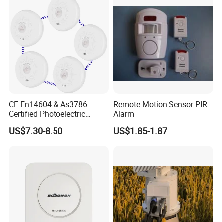
CE En14604 & As3786
Remote Motion Sensor PIR
Certified Photoelectric
Alarm
Smoke Alarm RF433MHz
US$7.30-8.50
US$1.85-1.87
Wireless Interconnected 10-
Year Battery Smoke
Detector