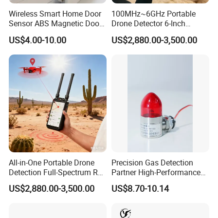
Wireless Smart Home Door
100MHz~6GHz Portable
Sensor ABS Magnetic Door
Drone Detector 6-Inch
Contact for Home Security
Screen Show Drone ID
US$4.00-10.00
US$2,880.00-3,500.00
Location Pilot Position
Detection principle:
Collect standard 4~20mA signal
input or RS485 communication input (optional), analyze
and display the current gas concentration of each
channel, and operate related alarm signals, and transmit
the information to the computer through RS485 bus.
All-in-One Portable Drone
Precision Gas Detection
Detection Full-Spectrum RF
Partner High-Performance
Applicable objects:
The system supports input signals
Analysis, Locator & Remote
Explosion-Proof
US$2,880.00-3,500.00
US$8.70-10.14
ID Decoder
Audible/Visual Alarm
of various standard detectors, such as gas detectors:
carbon monoxide, hydrogen sulfide, sulfur dioxide,