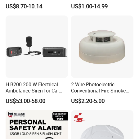
Explosion-Proof Audible &
US$8.70-10.14
US$1.00-14.99
Visual Alarm
H-B200 200 W Electrical
2 Wire Photoelectric
Ambulance Siren for Car
Conventional Fire Smoke
Accessories
Detector CD2010
US$53.00-58.00
US$2.20-5.00