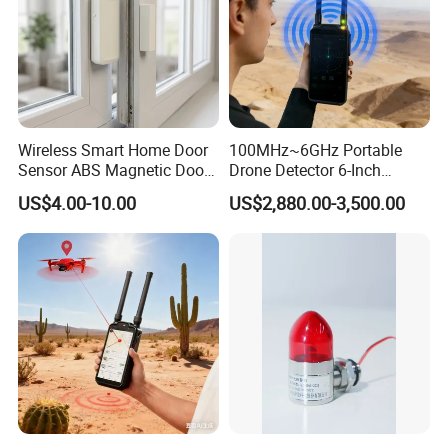
Wireless Smart Home Door
100MHz~6GHz Portable
Sensor ABS Magnetic Door
Drone Detector 6-Inch
Contact for Home Security
Screen Show Drone ID
US$4.00-10.00
US$2,880.00-3,500.00
Location Pilot Position
FAQ
1. Why do you choose our company?
We are trading company, we can help our clients to find
any kinds of products in China. We are always looking
for good manufacturer with good quality and good price
for our clients.