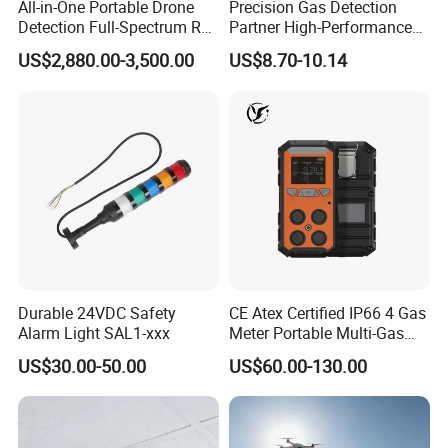
All-in-One Portable Drone
Precision Gas Detection
Detection Full-Spectrum RF
Partner High-Performance
Analysis, Locator & Remote
Explosion-Proof
US$2,880.00-3,500.00
US$8.70-10.14
ID Decoder
Audible/Visual Alarm
2. How can you guanranty your quality?
EVery time we will inspect our factories first. This
inspect will include the persons, the present products,
their scale etc. If everything is ok, we will start to
cooperate. During cooperation, we will go to the
factories to test the products to guanranty the products
has good quality. If it doesn't meet our requirement, the
goods will be refused.
Durable 24VDC Safety
CE Atex Certified IP66 4 Gas
Alarm Light SAL1-xxx
Meter Portable Multi-Gas
Detector Lel, Co, H2s, O2
US$30.00-50.00
US$60.00-130.00
3. Do you have price advantage?
For us, the quality is our first consideration. And the
second consideration is the price. We couldn't say we