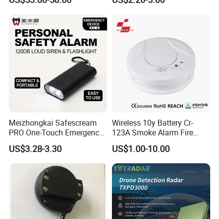
Meizhongkai Safescream
Wireless 10y Battery Cr-
PRO One-Touch Emergency
123A Smoke Alarm Fire
Alarm Pocket Defender
Decetor for Home Safety
US$3.28-3.30
US$1.00-10.00
Personal Alarm Safelink
Emergency Beacon 120dB
Personal Safety Alarm