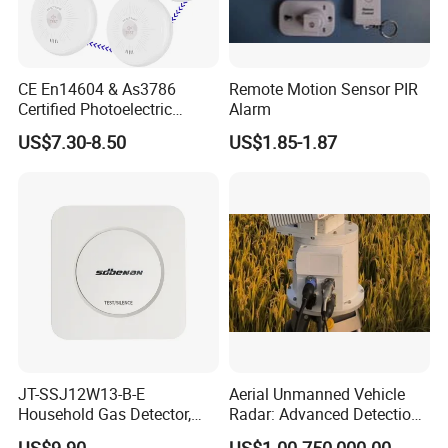
CE En14604 & As3786
Remote Motion Sensor PIR
Certified Photoelectric
Alarm
Smoke Alarm RF433MHz
US$7.30-8.50
US$1.85-1.87
Wireless Interconnected 10-
Year Battery Smoke
Detector
JT-SSJ12W13-B-E
Aerial Unmanned Vehicle
Household Gas Detector,
Radar: Advanced Detection
Natural Gas Alarm for
Kit
US$9.90
US$1.00-750,000.00