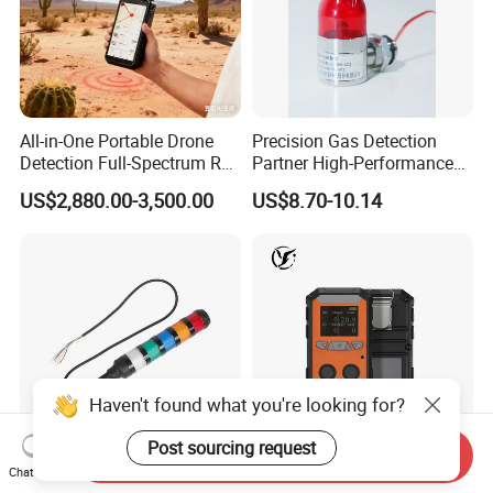
All-in-One Portable Drone
Precision Gas Detection
Detection Full-Spectrum RF
Partner High-Performance
Analysis, Locator & Remote
Explosion-Proof
US$2,880.00-3,500.00
US$8.70-10.14
ID Decoder
Audible/Visual Alarm
Haven't found what you're looking for?
Post sourcing request
Send Inquiry
Chat Now
Durable 24VDC Safety
CE Atex Certified IP66 4 Gas