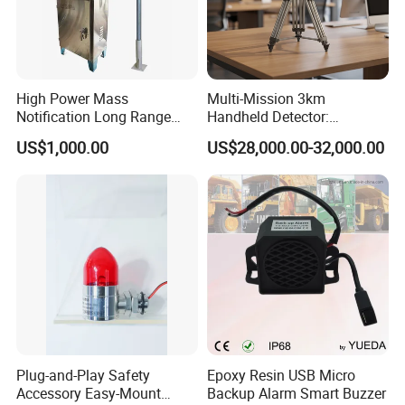
High Power Mass
Multi-Mission 3km
Notification Long Range
Handheld Detector:
Powerful Fire Emergency
100MHz-6GHz All-Band
US$1,000.00
US$28,000.00-32,000.00
Evacuation Alarm Siren
Coverage with
LTE/5g/Drone Signal
Identification
Plug-and-Play Safety
Epoxy Resin USB Micro
Accessory Easy-Mount
Backup Alarm Smart Buzzer