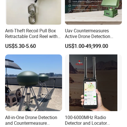
Anti-Theft Recoil Pull Box
Uav Countermeasures
Retractable Cord Reel with
Active Drone Detection
String Cable
Radar with Jamming
US$5.30-5.60
US$1.00-49,999.00
System
All-in-One Drone Detection
100-6000MHz Radio
and Countermeasure
Detector and Locator