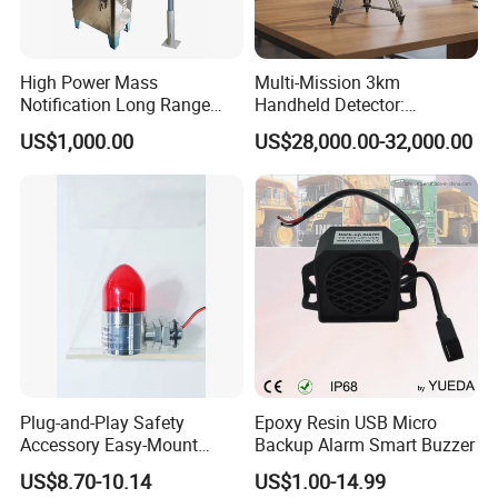
High Power Mass
Multi-Mission 3km
Notification Long Range
Handheld Detector:
Powerful Fire Emergency
100MHz-6GHz All-Band
US$1,000.00
US$28,000.00-32,000.00
Evacuation Alarm Siren
Coverage with
LTE/5g/Drone Signal
Identification
Plug-and-Play Safety
Epoxy Resin USB Micro
Accessory Easy-Mount
Backup Alarm Smart Buzzer
Explosion-Proof Audible &
US$8.70-10.14
US$1.00-14.99
Visual Alarm