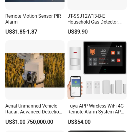
Remote Motion Sensor PIR
JT-SSJ12W13-B-E
Alarm
Household Gas Detector,
Natural Gas Alarm for
US$1.85-1.87
US$9.90
Domestic Use
Aerial Unmanned Vehicle
Tuya APP Wireless WiFi 4G
Radar: Advanced Detection
Remote Alarm System APP
Kit
Control
US$1.00-750,000.00
US$54.00