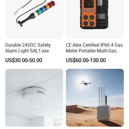
Durable 24VDC Safety
CE Atex Certified IP66 4 Gas
Alarm Light SAL1-xxx
Meter Portable Multi-Gas
Detector Lel, Co, H2s, O2
US$30.00-50.00
US$60.00-130.00