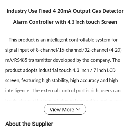
Industry Use Fixed 4-20mA Output Gas Detector
Alarm Controller with
touch Screen
4.3 inch
This product is an intelligent controllable system for
signal input of 8-channel/16-channel/32-channel (4-20)
mA/RS485 transmitter developed by the company. The
product adopts industrial touch 4.3 inch / 7 inch LCD
screen, featuring high stability, high accuracy and high
intelligence. The external control port is rich, users can
freely choose the type of plug-in transmitter and access
View More
port, and set it easily. On-site inspection and alarms are
available. The system has integrated sound and light
About the Supplier