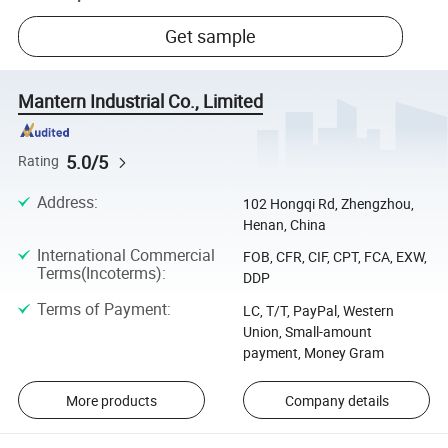
Get sample
Mantern Industrial Co., Limited
5.0/5
Rating
Address
:
102 Hongqi Rd, Zhengzhou,
Henan, China
International Commercial
FOB, CFR, CIF, CPT, FCA, EXW,
Terms(Incoterms)
:
DDP
Terms of Payment
:
LC, T/T, PayPal, Western
Union, Small-amount
payment, Money Gram
More products
Company details