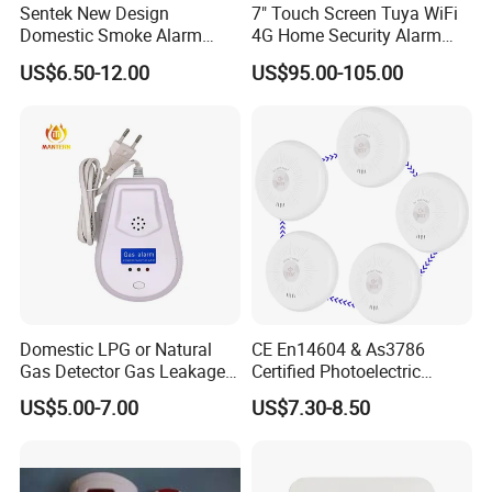
Sentek New Design
7" Touch Screen Tuya WiFi
Domestic Smoke Alarm
4G Home Security Alarm
Sk20
System with Wired Wireless
US$6.50-12.00
US$95.00-105.00
Smart Zones
Domestic LPG or Natural
CE En14604 & As3786
Gas Detector Gas Leakage
Certified Photoelectric
Alarm (MTGA12)
Smoke Alarm RF433MHz
US$5.00-7.00
US$7.30-8.50
Wireless Interconnected 10-
Year Battery Smoke
Detector