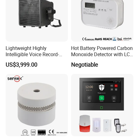
Lightweight Highly
Hot Battery Powered Carbon
Intelligible Voice Record-
Monoxide Detector with LCD
Play Long Range Acoustic
Display
US$3,999.00
Negotiable
Device