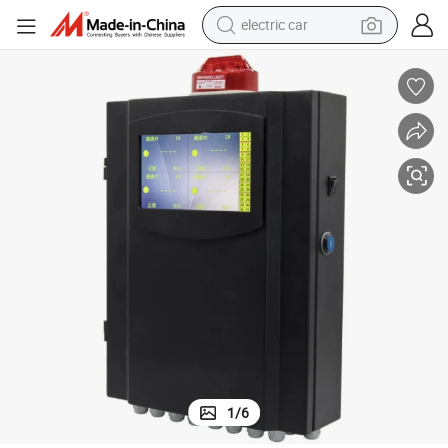
electric car
man watch
Wall Mount CO2 Controller Air Quality Dual-Beam Sensor Gas Detector
basketball shoe
reagent
farm tractor
electric tricycle
motorcycle
pullover hoody
1
/
6