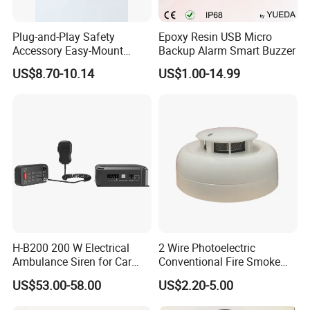
Plug-and-Play Safety
Epoxy Resin USB Micro
Accessory Easy-Mount
Backup Alarm Smart Buzzer
Explosion-Proof Audible &
US$8.70-10.14
US$1.00-14.99
Visual Alarm
H-B200 200 W Electrical
2 Wire Photoelectric
Ambulance Siren for Car
Conventional Fire Smoke
Accessories
Detector CD2010
US$53.00-58.00
US$2.20-5.00