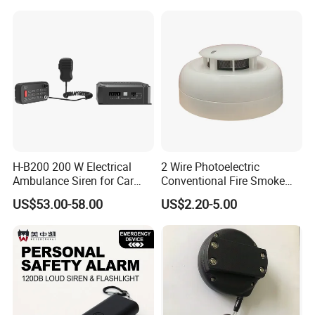
H-B200 200 W Electrical
2 Wire Photoelectric
Ambulance Siren for Car
Conventional Fire Smoke
Accessories
Detector CD2010
US$53.00-58.00
US$2.20-5.00
FAQ
1. Why do you choose our company?
We are trading company, we can help our clients to find
any kinds of products in China. We are always looking