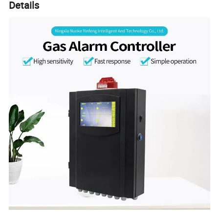
Details