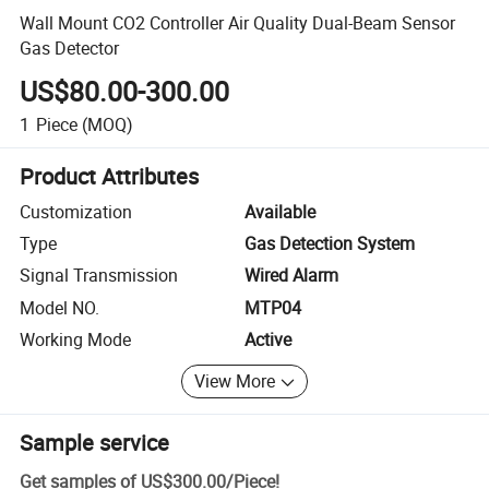
Wall Mount CO2 Controller Air Quality Dual-Beam Sensor
Gas Detector
US$80.00-300.00
1
Piece
(MOQ)
Product Attributes
Customization
Available
Type
Gas Detection System
Signal Transmission
Wired Alarm
Model NO.
MTP04
Working Mode
Active
View More
Sample service
Get samples of
US$300.00
/
Piece
!