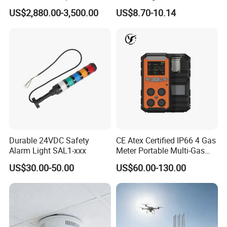
Analysis, Locator & Remote
Explosion-Proof
US$2,880.00-3,500.00
US$8.70-10.14
ID Decoder
Audible/Visual Alarm
Durable 24VDC Safety
CE Atex Certified IP66 4 Gas
Alarm Light SAL1-xxx
Meter Portable Multi-Gas
Detector Lel, Co, H2s, O2
US$30.00-50.00
US$60.00-130.00