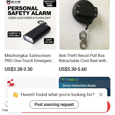
Meizhongkai Safescream
Anti-Theft Recoil Pull Box
PRO One-Touch Emergency
Retractable Cord Reel with
Alarm Pocket Defender
String Cable
US$3.28-3.30
US$5.30-5.60
Personal Alarm Safelink
Emergency Beacon 120dB
Personal Safety Alarm
Haven't found what you're looking for?
Post sourcing request
Send Inquiry
Chat Now