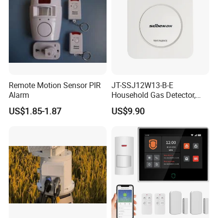
Remote Motion Sensor PIR
JT-SSJ12W13-B-E
Alarm
Household Gas Detector,
Natural Gas Alarm for
US$1.85-1.87
US$9.90
Domestic Use