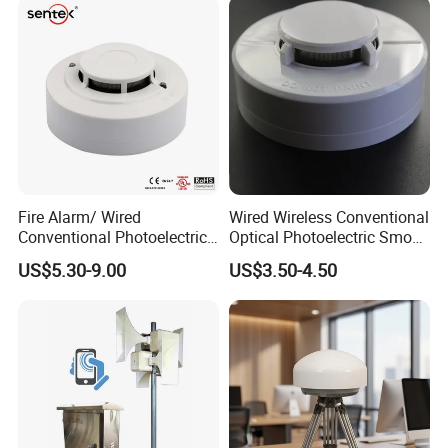
Fire Alarm/ Wired
Wired Wireless Conventional
Conventional Photoelectric
Optical Photoelectric Smoke
Smoke Detector Sensor SD-
Detector for Fire Alarm (ES-
US$5.30-9.00
US$3.50-4.50
119
5002OSD)