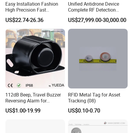
Easy Installation Fashion
Unified Antidrone Device
High Precision Fast
Complete RF Detection
Response Home
Jamming and Spoofing
US$22.74-26.36
US$27,999.00-30,000.00
Combustible Gas Detector
Solution
112dB Beep, Travel Buzzer
RFID Metal Tag for Asset
Reversing Alarm for
Tracking (08)
Excavating Machinery
US$1.00-19.99
US$0.10-0.70