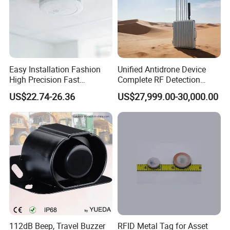
Easy Installation Fashion
Unified Antidrone Device
High Precision Fast
Complete RF Detection
Response Home
Jamming and Spoofing
US$22.74-26.36
US$27,999.00-30,000.00
Combustible Gas Detector
Solution
112dB Beep, Travel Buzzer
RFID Metal Tag for Asset