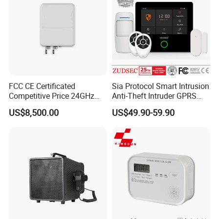
FCC CE Certificated
Sia Protocol Smart Intrusion
Competitive Price 24GHz
Anti-Theft Intruder GPRS
1000m Perimeter Protection
WiFi Burglar GSM Wireless
US$8,500.00
US$49.90-59.90
Surveillance Radar Alarm
Home Security Alarm
System