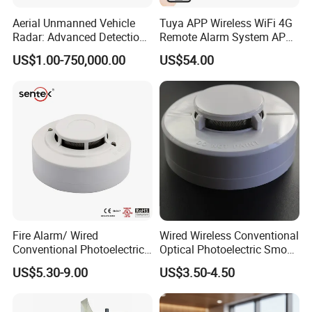
Aerial Unmanned Vehicle
Tuya APP Wireless WiFi 4G
Radar: Advanced Detection
Remote Alarm System APP
Kit
Control
US$1.00-750,000.00
US$54.00
Fire Alarm/ Wired
Wired Wireless Conventional
Conventional Photoelectric
Optical Photoelectric Smoke
Smoke Detector Sensor SD-
Detector for Fire Alarm (ES-
US$5.30-9.00
US$3.50-4.50
119
5002OSD)