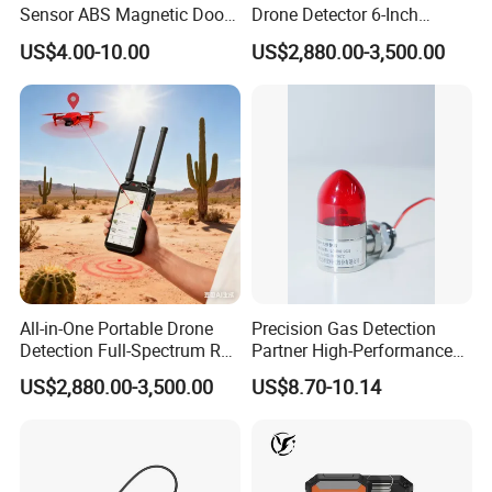
Sensor ABS Magnetic Door
Drone Detector 6-Inch
Contact for Home Security
Screen Show Drone ID
US$4.00-10.00
US$2,880.00-3,500.00
Location Pilot Position
All-in-One Portable Drone
Precision Gas Detection
Detection Full-Spectrum RF
Partner High-Performance
Analysis, Locator & Remote
Explosion-Proof
US$2,880.00-3,500.00
US$8.70-10.14
ID Decoder
Audible/Visual Alarm