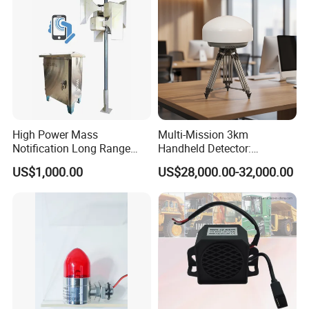
High Power Mass
Multi-Mission 3km
Notification Long Range
Handheld Detector:
Powerful Fire Emergency
100MHz-6GHz All-Band
US$1,000.00
US$28,000.00-32,000.00
Evacuation Alarm Siren
Coverage with
LTE/5g/Drone Signal
Identification