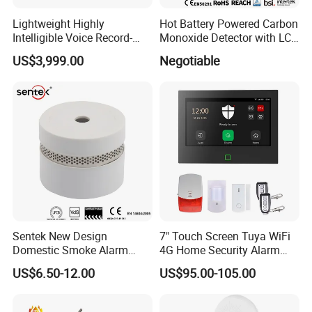
Lightweight Highly
Hot Battery Powered Carbon
Intelligible Voice Record-
Monoxide Detector with LCD
Play Long Range Acoustic
Display
US$3,999.00
Negotiable
Device
Sentek New Design
7" Touch Screen Tuya WiFi
Domestic Smoke Alarm
4G Home Security Alarm
Sk20
System with Wired Wireless
US$6.50-12.00
US$95.00-105.00
Smart Zones