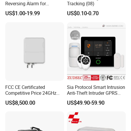
Reversing Alarm for
Tracking (08)
Excavating Machinery
US$1.00-19.99
US$0.10-0.70
FCC CE Certificated
Sia Protocol Smart Intrusion
Competitive Price 24GHz
Anti-Theft Intruder GPRS
1000m Perimeter Protection
WiFi Burglar GSM Wireless
US$8,500.00
US$49.90-59.90
Surveillance Radar Alarm
Home Security Alarm
System