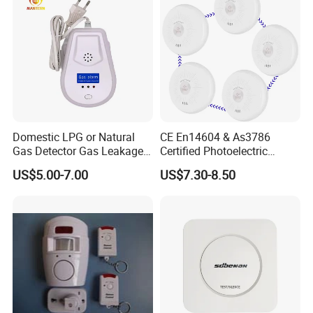
Domestic LPG or Natural
CE En14604 & As3786
Gas Detector Gas Leakage
Certified Photoelectric
Alarm (MTGA12)
Smoke Alarm RF433MHz
US$5.00-7.00
US$7.30-8.50
Wireless Interconnected 10-
Year Battery Smoke
Detector