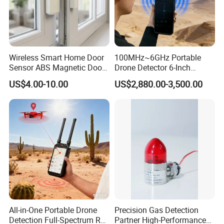
Wireless Smart Home Door
100MHz~6GHz Portable
Sensor ABS Magnetic Door
Drone Detector 6-Inch
Contact for Home Security
Screen Show Drone ID
US$4.00-10.00
US$2,880.00-3,500.00
Location Pilot Position
All-in-One Portable Drone
Precision Gas Detection
Detection Full-Spectrum RF
Partner High-Performance